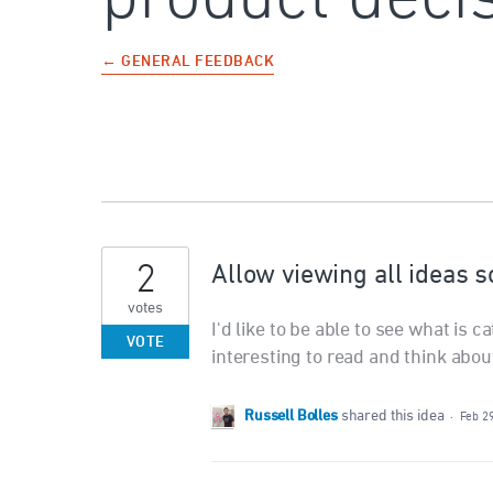
← GENERAL FEEDBACK
2
Allow viewing all ideas 
votes
I'd like to be able to see what is c
VOTE
interesting to read and think abou
Russell Bolles
shared this idea
·
Feb 2