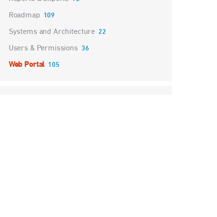
Roadmap
109
Systems and Architecture
22
Users & Permissions
36
Web Portal
105