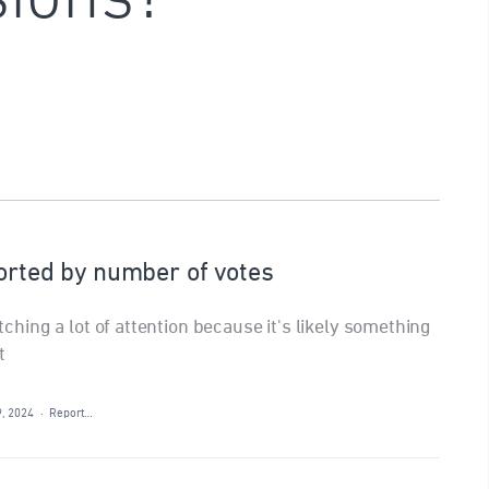
sorted by number of votes
atching a lot of attention because it's likely something
t
9, 2024
·
Report…