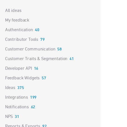
Categories
All ideas
My feedback
Authentication
40
Contributor Tools
79
Customer Communication
58
Customer Traits & Segmentation
41
Developer API
16
Feedback Widgets
57
Ideas
375
Integrations
199
Notifications
62
NPS
31
Reports & Exports
92