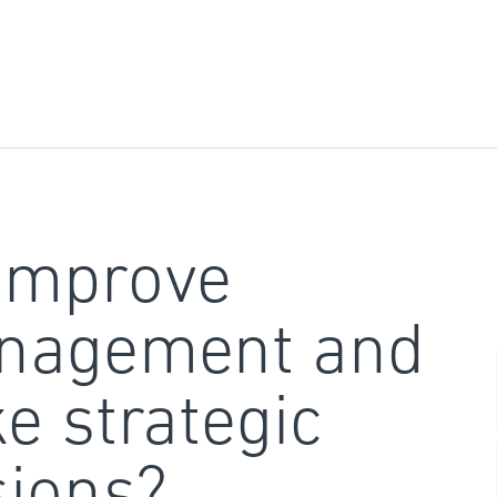
improve
nagement and
e strategic
sions?