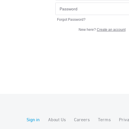
Forgot Password?
New here?
Create an account
Sign in
About Us
Careers
Terms
Priv