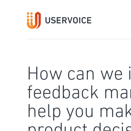
Skip
to
content
How can we 
feedback ma
help you mak
product deci