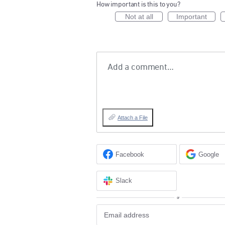
How important is this to you?
Not at all
Important
Add a comment…
Attach a File
Facebook
Google
Slack
or