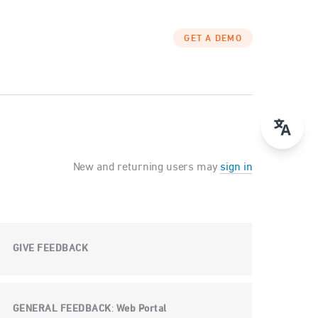
GET A DEMO
New and returning users may
sign in
GIVE FEEDBACK
GENERAL FEEDBACK
Web Portal
: