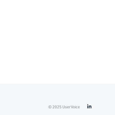
© 2025 UserVoice