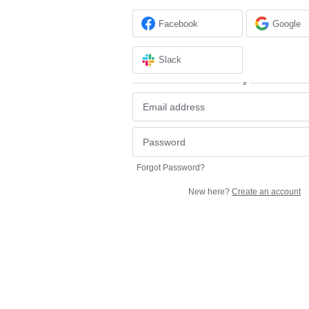
Facebook
Google
Slack
or
Forgot Password?
New here?
Create an account