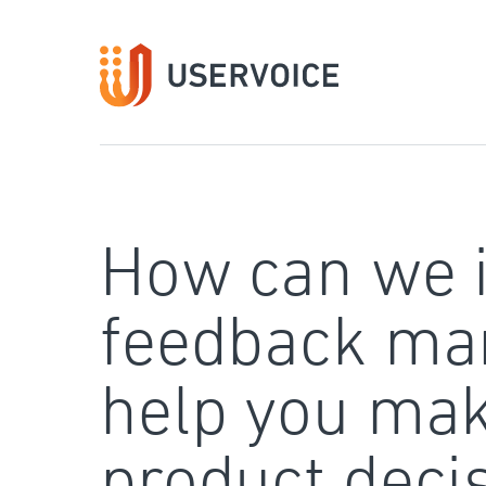
Skip
to
content
How can we 
feedback ma
help you mak
product deci