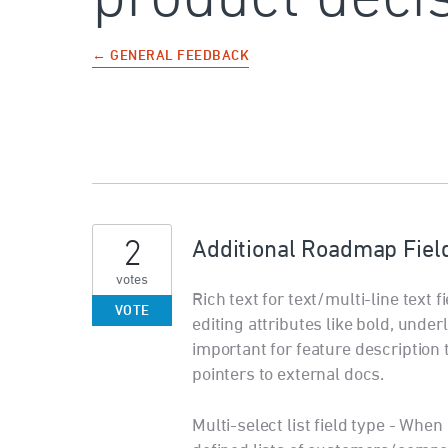
← GENERAL FEEDBACK
2
Additional Roadmap Fiel
votes
Rich text for text/multi-line text f
VOTE
editing attributes like bold, unde
important for feature description 
pointers to external docs.
Multi-select list field type - Wh