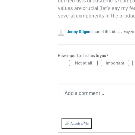
defined lists of customers/compo
values are crucial (let's say my 
several components in the produc
Jonny Gilgon
shared this idea
·
May 20,
How important is this to you?
Not at all
Important
Add a comment…
Attach a File