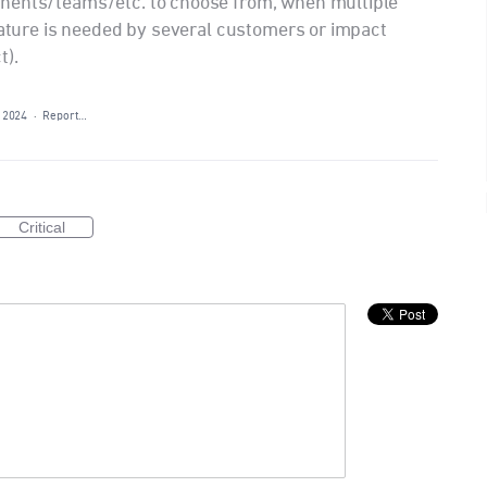
nents/teams/etc. to choose from, when multiple
feature is needed by several customers or impact
t).
 2024
·
Report…
Critical