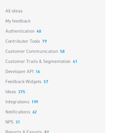
Categories
All ideas
My feedback
Authentication
40
Contributor Tools
79
Customer Communication
58
Customer Traits & Segmentation
41
Developer API
16
Feedback Widgets
57
Ideas
375
Integrations
199
Notifications
62
NPS
31
Reports & Exports
92