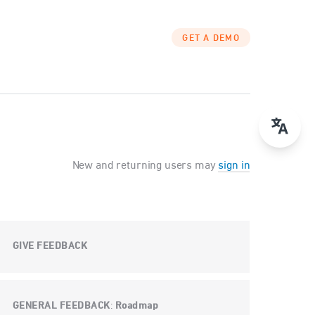
GET A DEMO
New and returning users may
sign in
GIVE FEEDBACK
GENERAL FEEDBACK
Roadmap
: