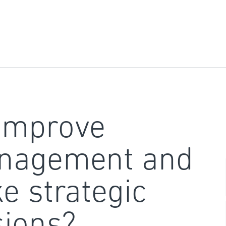
improve
nagement and
e strategic
sions?