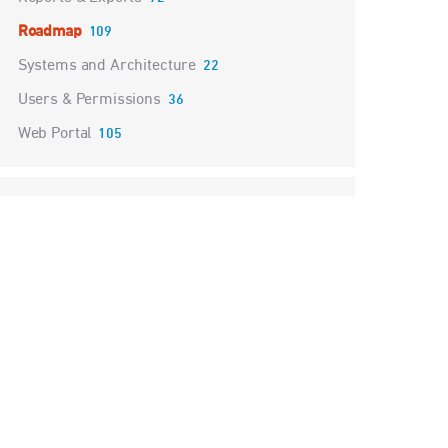
Roadmap
109
Systems and Architecture
22
Users & Permissions
36
Web Portal
105