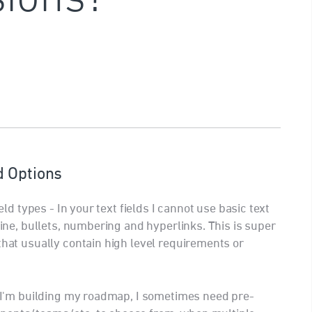
d Options
ield types - In your text fields I cannot use basic text
rline, bullets, numbering and hyperlinks. This is super
that usually contain high level requirements or
en I'm building my roadmap, I sometimes need pre-