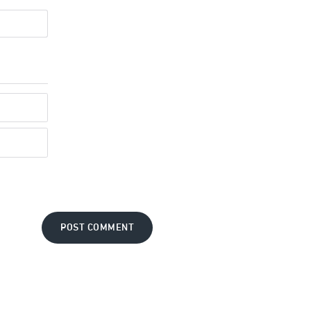
POST COMMENT