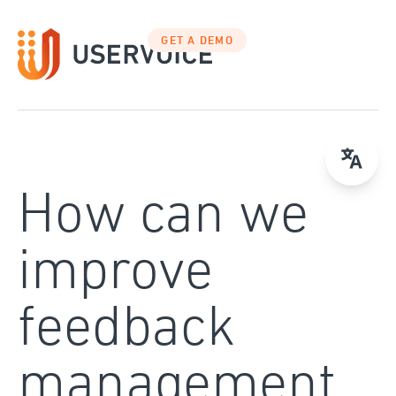
Skip
to
GET A DEMO
content
How can we
improve
feedback
management