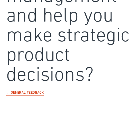
and help you
make strategic
product
decisions?
← GENERAL FEEDBACK