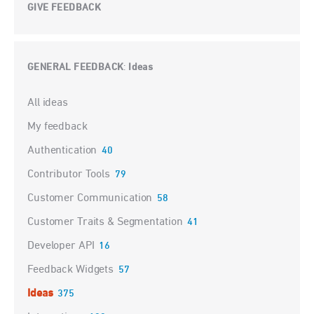
GIVE FEEDBACK
GENERAL FEEDBACK
Ideas
:
Categories
All ideas
My feedback
Authentication
40
Contributor Tools
79
Customer Communication
58
Customer Traits & Segmentation
41
Developer API
16
Feedback Widgets
57
Ideas
375