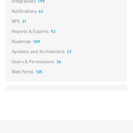
Integrations
199
Notifications
62
NPS
31
Reports & Exports
92
Roadmap
109
Systems and Architecture
22
Users & Permissions
36
Web Portal
105