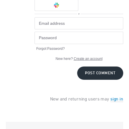
or
Forgot Password?
New here?
Create an account
POST COMMENT
New and returning users may
sign in