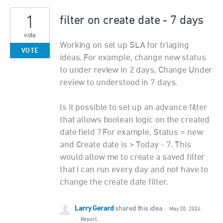
1
filter on create date - 7 days
vote
Working on set up SLA for triaging
VOTE
ideas. For example, change new status
to under review in 2 days, Change Under
review to understood in 7 days.
Is it possible to set up an advance filter
that allows boolean logic on the created
date field ? For example, Status = new
and Create date is > Today - 7. This
would allow me to create a saved filter
that i can run every day and not have to
change the create date filter.
Larry Gerard
shared this idea
·
May 20, 2024
·
Report…