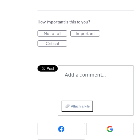
How important is this to you?
Not at all
Important
Critical
Add a comment…
Attach a File