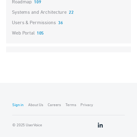
Roadmap
109
Systems and Architecture
22
Users & Permissions
36
Web Portal
105
Sign in
About Us
Careers
Terms
Privacy
© 2025 UserVoice