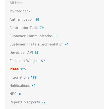
Categories
All ideas
My feedback
Authentication
40
Contributor Tools
79
Customer Communication
58
Customer Traits & Segmentation
41
Developer API
16
Feedback Widgets
57
Ideas
375
Integrations
199
Notifications
62
NPS
31
Reports & Exports
92