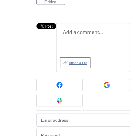
Critical
Add a comment…
Attach a File
or