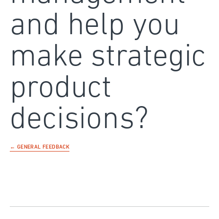
and help you
make strategic
product
decisions?
← GENERAL FEEDBACK