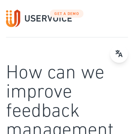
Skip
to
GET A DEMO
content
How can we
improve
feedback
management