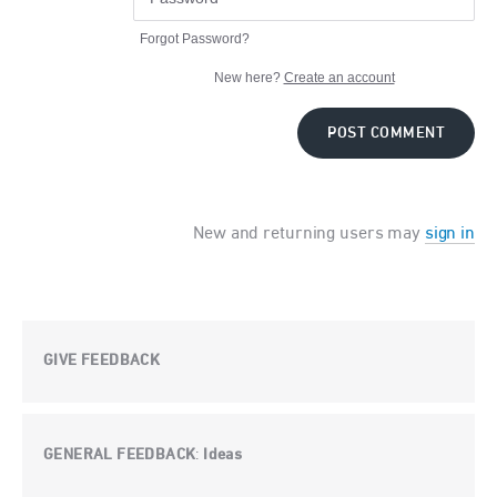
Forgot Password?
New here?
Create an account
POST COMMENT
New and returning users may
sign in
GIVE FEEDBACK
GENERAL FEEDBACK
Ideas
: