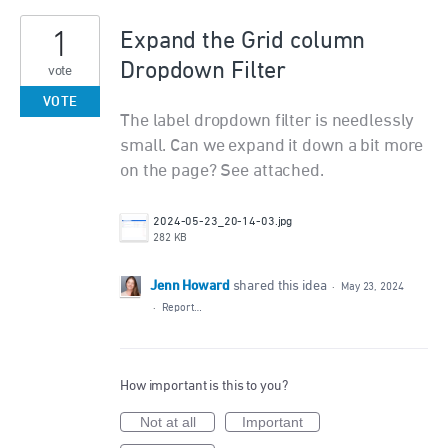
1
Expand the Grid column
Dropdown Filter
vote
VOTE
The label dropdown filter is needlessly
small. Can we expand it down a bit more
on the page? See attached.
2024-05-23_20-14-03.jpg
282 KB
Jenn Howard
shared this idea
·
May 23, 2024
·
Report…
How important is this to you?
Not at all
Important