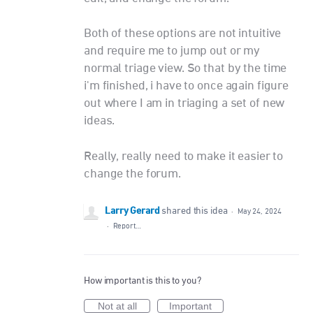
Both of these options are not intuitive
and require me to jump out or my
normal triage view. So that by the time
i'm finished, i have to once again figure
out where I am in triaging a set of new
ideas.
Really, really need to make it easier to
change the forum.
Larry Gerard
shared this idea
·
May 24, 2024
·
Report…
How important is this to you?
Not at all
Important