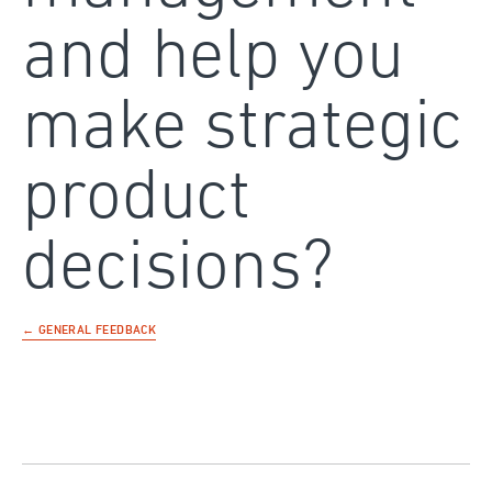
and help you
make strategic
product
decisions?
← GENERAL FEEDBACK