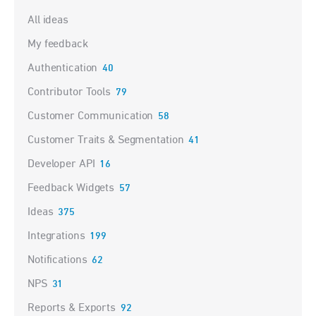
Categories
All ideas
My feedback
Authentication
40
Contributor Tools
79
Customer Communication
58
Customer Traits & Segmentation
41
Developer API
16
Feedback Widgets
57
Ideas
375
Integrations
199
Notifications
62
NPS
31
Reports & Exports
92