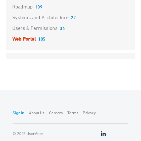
Roadmap
109
Systems and Architecture
22
Users & Permissions
36
Web Portal
105
Sign in
About Us
Careers
Terms
Privacy
© 2025 UserVoice