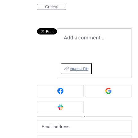
Critical
Add a comment…
Attach a File
or