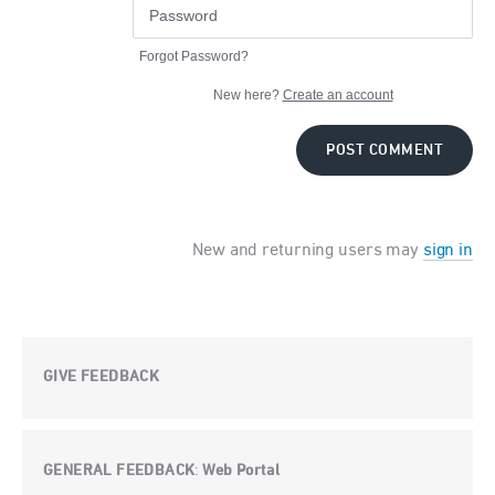
Forgot Password?
New here?
Create an account
POST COMMENT
New and returning users may
sign in
GIVE FEEDBACK
GENERAL FEEDBACK
Web Portal
: