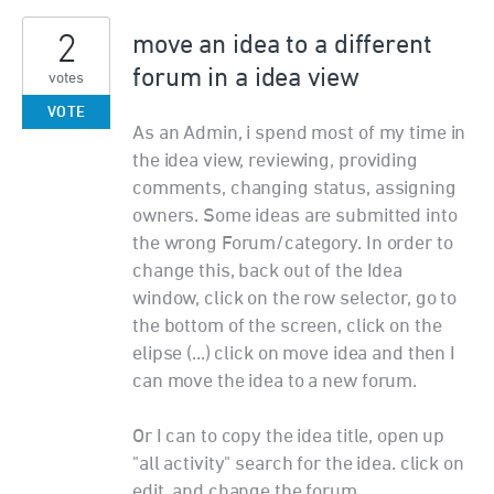
2
move an idea to a different
forum in a idea view
votes
VOTE
As an Admin, i spend most of my time in
the idea view, reviewing, providing
comments, changing status, assigning
owners. Some ideas are submitted into
the wrong Forum/category. In order to
change this, back out of the Idea
window, click on the row selector, go to
the bottom of the screen, click on the
elipse (...) click on move idea and then I
can move the idea to a new forum.
Or I can to copy the idea title, open up
"all activity" search for the idea. click on
edit, and change the forum.