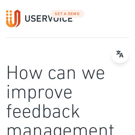
Skip
to
GET A DEMO
content
How can we
improve
feedback
management