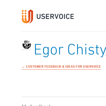
Egor Chist
← CUSTOMER FEEDBACK & IDEAS FOR USERVOICE