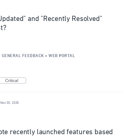
Updated" and "Recently Resolved"
st?
·
GENERAL FEEDBACK
»
WEB PORTAL
Critical
Nov 30, 2025
te recently launched features based