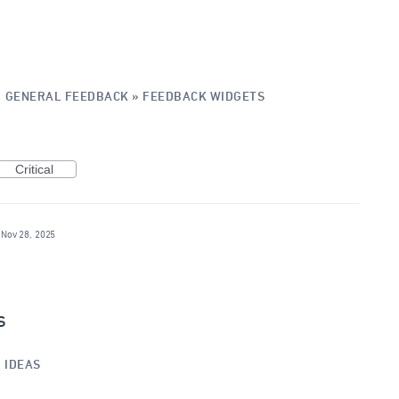
·
GENERAL FEEDBACK
»
FEEDBACK WIDGETS
Critical
Nov 28, 2025
s
»
IDEAS