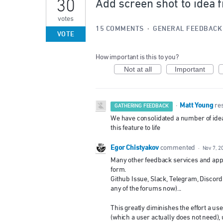
30
Add screen shot to idea 
votes
15 COMMENTS
·
GENERAL FEEDBACK
VOTE
How important is this to you?
Not at all
Important
Matt Young
·
re
GATHERING FEEDBACK
We have consolidated a number of ideas 
this feature to life
Egor Chistyakov
commented
·
Nov 7, 2
Many other feedback services and appli
form.
Github Issue, Slack, Telegram, Discor
any of the forums now)...
This greatly diminishes the effort a us
(which a user actually does not need), 