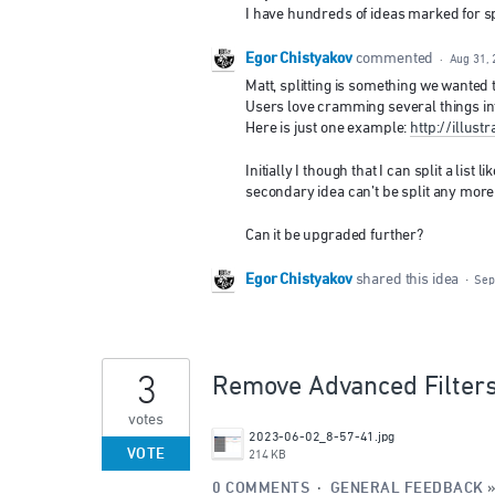
I have hundreds of ideas marked for split
Egor Chistyakov
commented
·
Aug 31, 
Matt, splitting is something we wanted to
Users love cramming several things int
Here is just one example:
http://illu
Initially I though that I can split a list 
secondary idea can’t be split any more 
Can it be upgraded further?
Egor Chistyakov
shared this idea
·
Sep
3
Remove Advanced Filter
votes
2023-06-02_8-57-41.jpg
VOTE
214 KB
0 COMMENTS
·
GENERAL FEEDBACK