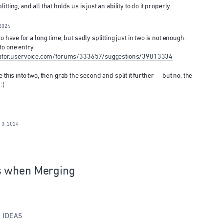
ting, and all that holds us is just an ability to do it properly.
2024
 have for a long time, but sadly splitting just in two is not enough.
o one entry.
strator.uservoice.com/forums/333657/suggestions/39813334
like this into two, then grab the second and split it further — but no, the
:(
 3, 2024
s when Merging
»
IDEAS