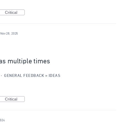
Critical
Nov 28, 2025
as multiple times
·
GENERAL FEEDBACK
»
IDEAS
Critical
2024