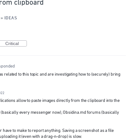
from clipboard
»
IDEAS
Critical
sponded
related to this topic and are investigating how to (securely) bring
022
cations allow to paste images directly from the clipboard into the
d (basically every messenger now), Obsidina.md forums (basically
er have to make to report anything. Saving a screenshot as a file
uploading it (even with a drag-n-drop) is slow.