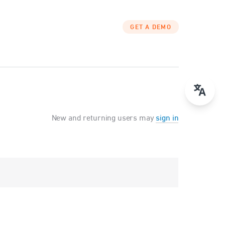
GET A DEMO
New and returning users may
sign in