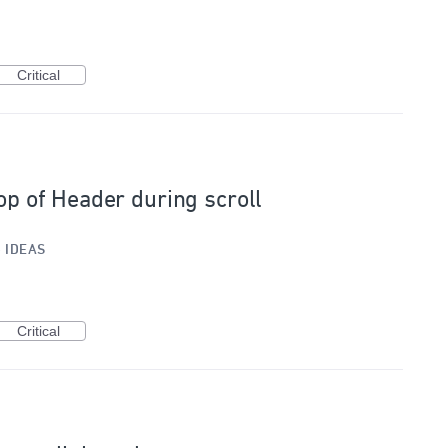
Critical
Top of Header during scroll
»
IDEAS
Critical