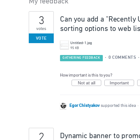
My feedback
9
3
Can you add a "Recently 
results
found
sorting options to web li
votes
VOTE
Untitled-1.jpg
95 KB
·
0 COMMENTS
GATHERING FEEDBACK
How important is this to you?
Not at all
Important
Egor Chistyakov
supported this idea
·
2
Dynamic banner to promo