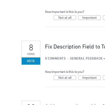
How important is this to you?
Not at all
Important
8
Fix Description Field to 
votes
0 COMMENTS
·
GENERAL FEEDBACK
VOTE
How important is this to you?
Not at all
Important