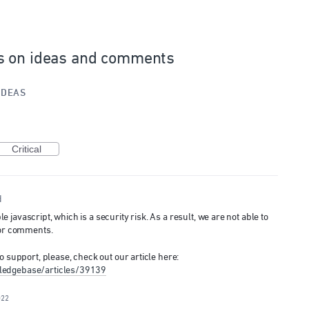
s on ideas and comments
IDEAS
Critical
d
javascript, which is a security risk. As a result, we are not able to
 or comments.
o support, please, check out our article here:
ledgebase/articles/39139
022