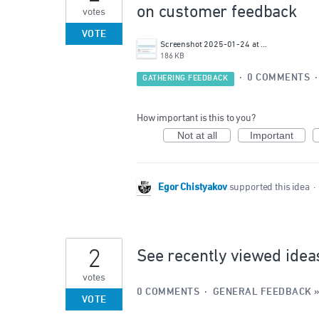
on customer feedback
votes
VOTE
Screenshot 2025-01-24 at 16.42.15.png
186 KB
·
0 COMMENTS
GATHERING FEEDBACK
How important is this to you?
Not at all
Important
Egor Chistyakov
supported this idea
·
2
See recently viewed idea
votes
0 COMMENTS
·
GENERAL FEEDBACK
VOTE