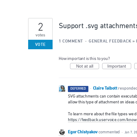
2
Support .svg attachment
votes
1 COMMENT
·
GENERAL FEEDBACK
»
VOTE
How important is this to you?
Not at all
Important
Claire Talbott
·
responde
DEFERRED
SVG
attachments can contain executable 
allow this type of attachment on ideas
To learn more about the file types we d
https://feedback.uservoice.com/know
Egor Chistyakov
commented
·
Jun 7, 2