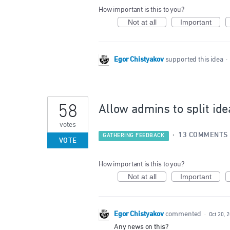
How important is this to you?
Not at all
Important
Egor Chistyakov
supported this idea
·
58
Allow admins to split ide
votes
·
13 COMMENTS
GATHERING FEEDBACK
VOTE
How important is this to you?
Not at all
Important
Egor Chistyakov
commented
·
Oct 20, 
Any news on this?