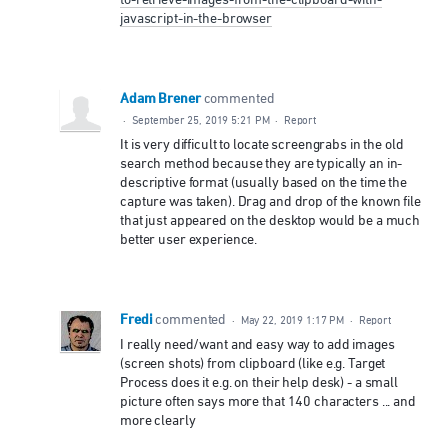
to-retrieve-images-from-the-clipboard-with-
javascript-in-the-browser
Adam Brener
commented
·
September 25, 2019 5:21 PM
·
Report
It is very difficult to locate screengrabs in the old
search method because they are typically an in-
descriptive format (usually based on the time the
capture was taken). Drag and drop of the known file
that just appeared on the desktop would be a much
better user experience.
Fredi
commented
·
May 22, 2019 1:17 PM
·
Report
I really need/want and easy way to add images
(screen shots) from clipboard (like e.g. Target
Process does it e.g. on their help desk) - a small
picture often says more that 140 characters ... and
more clearly