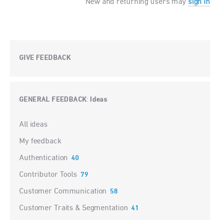
New and returning users may
sign in
GIVE FEEDBACK
GENERAL FEEDBACK
Ideas
:
Categories
All ideas
My feedback
Authentication
40
Contributor Tools
79
Customer Communication
58
Customer Traits & Segmentation
41