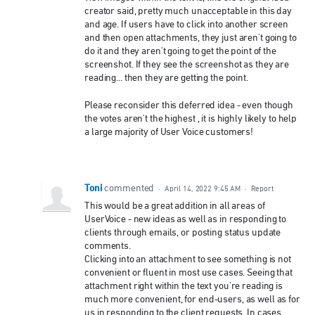
creator said, pretty much unacceptable in this day
and age. If users have to click into another screen
and then open attachments, they just aren't going to
do it and they aren't going to get the point of the
screenshot. If they see the screenshot as they are
reading... then they are getting the point.
Please reconsider this deferred idea - even though
the votes aren't the highest , it is highly likely to help
a large majority of User Voice customers!
Toni
commented
·
April 14, 2022 9:45 AM
·
Report
This would be a great addition in all areas of
UserVoice - new ideas as well as in responding to
clients through emails, or posting status update
comments.
Clicking into an attachment to see something is not
convenient or fluent in most use cases. Seeing that
attachment right within the text you're reading is
much more convenient, for end-users, as well as for
us in responding to the client requests. In cases