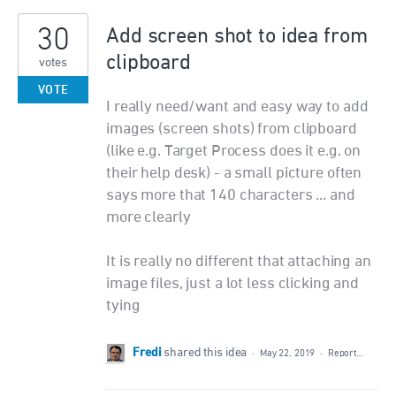
30
Add screen shot to idea from
clipboard
votes
VOTE
I really need/want and easy way to add
images (screen shots) from clipboard
(like e.g. Target Process does it e.g. on
their help desk) - a small picture often
says more that 140 characters ... and
more clearly
It is really no different that attaching an
image files, just a lot less clicking and
tying
Fredi
shared this idea
·
May 22, 2019
·
Report…