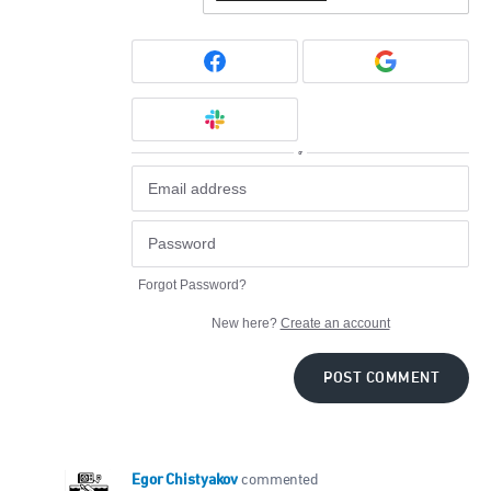
or
Forgot Password?
New here?
Create an account
POST COMMENT
Egor Chistyakov
commented