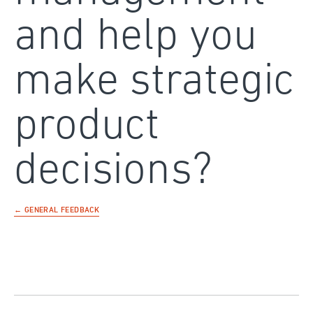
and help you
make strategic
product
decisions?
← GENERAL FEEDBACK