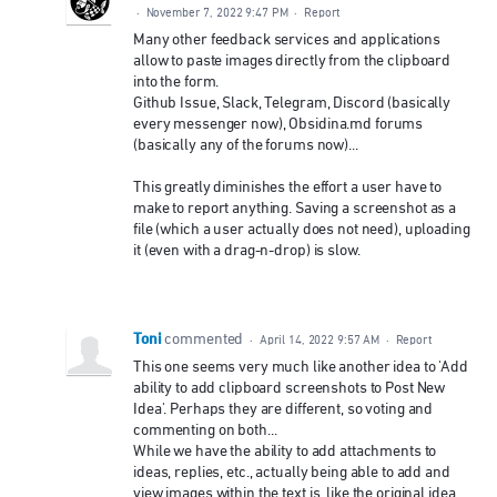
·
November 7, 2022 9:47 PM
·
Report
Many other feedback services and applications
allow to paste images directly from the clipboard
into the form.
Github Issue, Slack, Telegram, Discord (basically
every messenger now), Obsidina.md forums
(basically any of the forums now)...
This greatly diminishes the effort a user have to
make to report anything. Saving a screenshot as a
file (which a user actually does not need), uploading
it (even with a drag-n-drop) is slow.
Toni
commented
·
April 14, 2022 9:57 AM
·
Report
This one seems very much like another idea to 'Add
ability to add clipboard screenshots to Post New
Idea'. Perhaps they are different, so voting and
commenting on both...
While we have the ability to add attachments to
ideas, replies, etc., actually being able to add and
view images within the text is, like the original idea