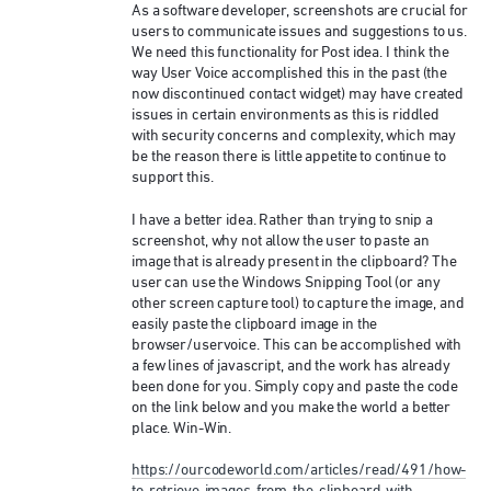
As a software developer, screenshots are crucial for
users to communicate issues and suggestions to us.
We need this functionality for Post idea. I think the
way User Voice accomplished this in the past (the
now discontinued contact widget) may have created
issues in certain environments as this is riddled
with security concerns and complexity, which may
be the reason there is little appetite to continue to
support this.
I have a better idea. Rather than trying to snip a
screenshot, why not allow the user to paste an
image that is already present in the clipboard? The
user can use the Windows Snipping Tool (or any
other screen capture tool) to capture the image, and
easily paste the clipboard image in the
browser/uservoice. This can be accomplished with
a few lines of javascript, and the work has already
been done for you. Simply copy and paste the code
on the link below and you make the world a better
place. Win-Win.
https://ourcodeworld.com/articles/read/491/how-