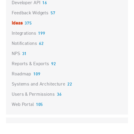
Developer API
16
Feedback Widgets
57
Ideas
375
Integrations
199
Notifications
62
NPS
31
Reports & Exports
92
Roadmap
109
Systems and Architecture
22
Users & Permissions
36
Web Portal
105