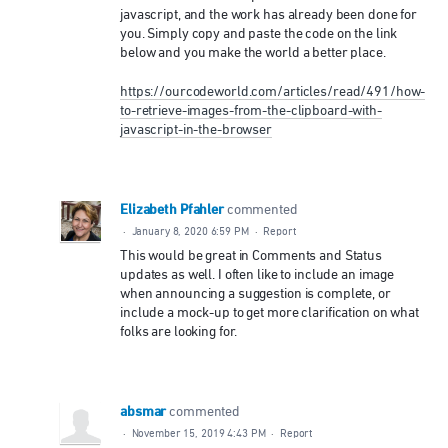
javascript, and the work has already been done for
you. Simply copy and paste the code on the link
below and you make the world a better place.
https://ourcodeworld.com/articles/read/491/how-
to-retrieve-images-from-the-clipboard-with-
javascript-in-the-browser
Elizabeth Pfahler
commented
·
January 8, 2020 6:59 PM
·
Report
This would be great in Comments and Status
updates as well. I often like to include an image
when announcing a suggestion is complete, or
include a mock-up to get more clarification on what
folks are looking for.
absmar
commented
·
November 15, 2019 4:43 PM
·
Report