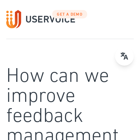
Skip
to
GET A DEMO
content
How can we
improve
feedback
management