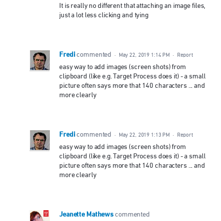
It is really no different that attaching an image files,
just a lot less clicking and tying
Fredi
commented
·
May 22, 2019 1:14 PM
·
Report
easy way to add images (screen shots) from
clipboard (like e.g. Target Process does it) - a small
picture often says more that 140 characters ... and
more clearly
Fredi
commented
·
May 22, 2019 1:13 PM
·
Report
easy way to add images (screen shots) from
clipboard (like e.g. Target Process does it) - a small
picture often says more that 140 characters ... and
more clearly
Jeanette Mathews
commented