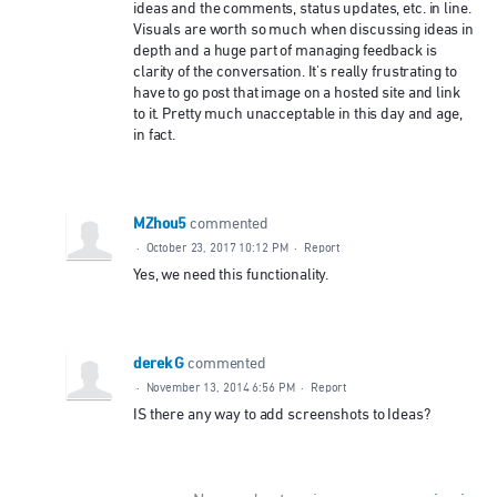
ideas and the comments, status updates, etc. in line.
Visuals are worth so much when discussing ideas in
depth and a huge part of managing feedback is
clarity of the conversation. It's really frustrating to
have to go post that image on a hosted site and link
to it. Pretty much unacceptable in this day and age,
in fact.
MZhou5
commented
·
October 23, 2017 10:12 PM
·
Report
Yes, we need this functionality.
derek G
commented
·
November 13, 2014 6:56 PM
·
Report
IS there any way to add screenshots to Ideas?