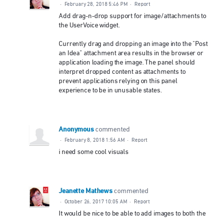
·
February 28, 2018 5:46 PM
·
Report
Add drag-n-drop support for image/attachments to
the UserVoice widget.
Currently drag and dropping an image into the "Post
an Idea" attachment area results in the browser or
application loading the image. The panel should
interpret dropped content as attachments to
prevent applications relying on this panel
experience to be in unusable states.
Anonymous
commented
·
February 8, 2018 1:56 AM
·
Report
i need some cool visuals
Jeanette Mathews
commented
·
October 26, 2017 10:05 AM
·
Report
It would be nice to be able to add images to both the