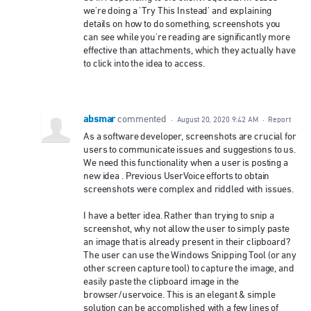
we're doing a 'Try This Instead' and explaining
details on how to do something, screenshots you
can see while you're reading are significantly more
effective than attachments, which they actually have
to click into the idea to access.
absmar
commented
·
August 20, 2020 9:42 AM
·
Report
As a software developer, screenshots are crucial for
users to communicate issues and suggestions to us.
We need this functionality when a user is posting a
new idea . Previous UserVoice efforts to obtain
screenshots were complex and riddled with issues.
I have a better idea. Rather than trying to snip a
screenshot, why not allow the user to simply paste
an image that is already present in their clipboard?
The user can use the Windows Snipping Tool (or any
other screen capture tool) to capture the image, and
easily paste the clipboard image in the
browser/uservoice. This is an elegant & simple
solution can be accomplished with a few lines of