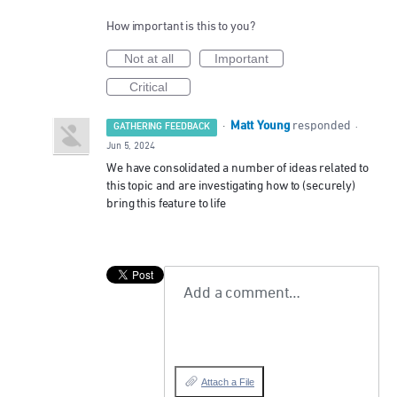
How important is this to you?
Not at all
Important
Critical
Matt Young
·
responded
GATHERING FEEDBACK
·
Jun 5, 2024
We have consolidated a number of ideas related to
this topic and are investigating how to (securely)
bring this feature to life
Add a comment…
Attach a File