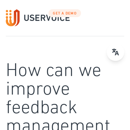
Skip
to
GET A DEMO
content
How can we
improve
feedback
management