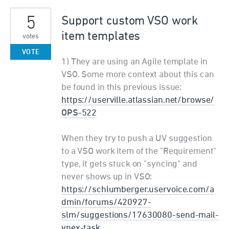
5
Support custom VSO work
item templates
votes
VOTE
1) They are using an Agile template in
VSO. Some more context about this can
be found in this previous issue:
https://userville.atlassian.net/browse/
OPS-522
When they try to push a UV suggestion
to a VSO work item of the "Requirement"
type, it gets stuck on "syncing" and
never shows up in VSO:
https://schlumberger.uservoice.com/a
dmin/forums/420927-
slm/suggestions/17630080-send-mail-
vnex-task