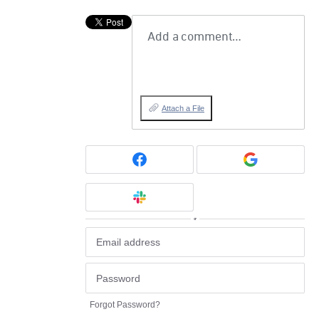
Add a comment…
Attach a File
or
Forgot Password?