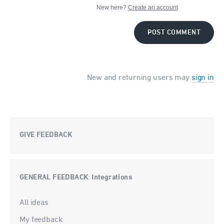
New here?
Create an account
POST COMMENT
New and returning users may
sign in
GIVE FEEDBACK
GENERAL FEEDBACK
Integrations
:
Categories
All ideas
My feedback