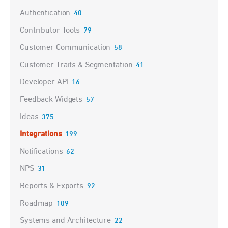
Authentication
40
Contributor Tools
79
Customer Communication
58
Customer Traits & Segmentation
41
Developer API
16
Feedback Widgets
57
Ideas
375
Integrations
199
Notifications
62
NPS
31
Reports & Exports
92
Roadmap
109
Systems and Architecture
22