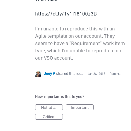
https://cl.ly/1y1i18100z3B
I'm unable to reproduce this with an
Agile template on our account. They
seem to have a "Requirement" work item
type, which I'm unable to reproduce on
our VSO account.
Joey P
shared this idea
·
Jan 24, 2017
·
Report…
How important is this to you?
Not at all
Important
Critical