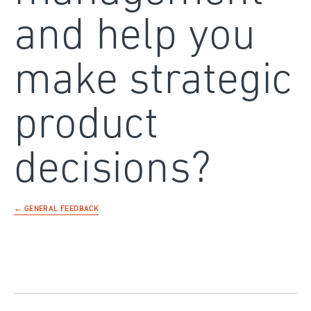
and help you
make strategic
product
decisions?
← GENERAL FEEDBACK