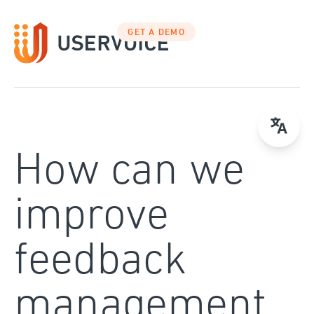
Skip
to
GET A DEMO
content
How can we
improve
feedback
management