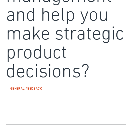
and help you
make strategic
product
decisions?
← GENERAL FEEDBACK