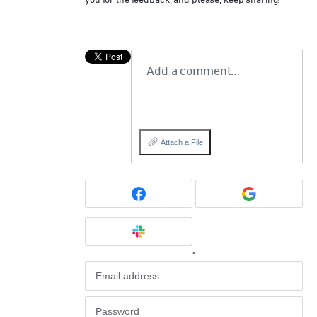
you for the feedback, and please, keep sharing!
Add a comment…
Attach a File
or