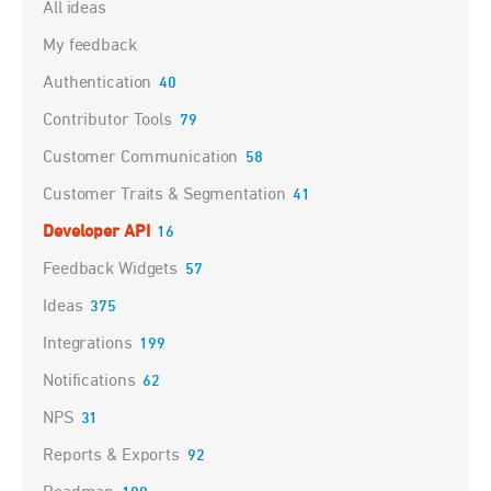
Categories
All ideas
My feedback
Authentication
40
Contributor Tools
79
Customer Communication
58
Customer Traits & Segmentation
41
Developer API
16
Feedback Widgets
57
Ideas
375
Integrations
199
Notifications
62
NPS
31
Reports & Exports
92