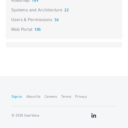
Roadmap
109
Systems and Architecture
22
Users & Permissions
36
Web Portal
105
Sign in
About Us
Careers
Terms
Privacy
© 2025 UserVoice