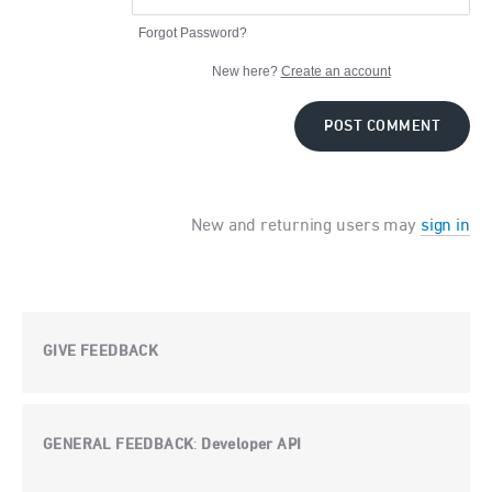
Forgot Password?
New here?
Create an account
POST COMMENT
New and returning users may
sign in
GIVE FEEDBACK
GENERAL FEEDBACK
Developer API
: