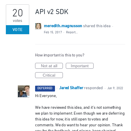
20
API v2 SDK
votes
meredith.magnusson
shared this idea
·
VOTE
Feb 15, 2017
·
Report…
How important is this to you?
Not at all
Important
Critical
Jared Shaffer
·
responded
DEFERRED
·
Jun 9, 2022
Hi Everyone,
We have reviewed this idea, and it’s not something
we plan to implement. Even though we are deferring
this idea for now, it is still open to votes and
comments. We do want to hear your opinion. Thank