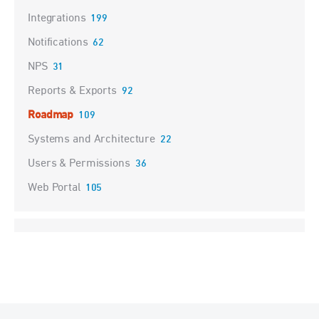
Integrations
199
Notifications
62
NPS
31
Reports & Exports
92
Roadmap
109
Systems and Architecture
22
Users & Permissions
36
Web Portal
105