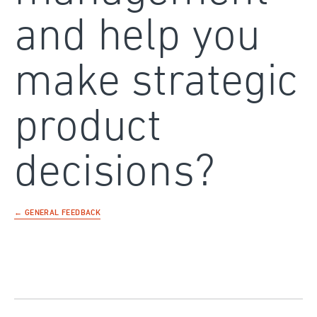
and help you
make strategic
product
decisions?
← GENERAL FEEDBACK