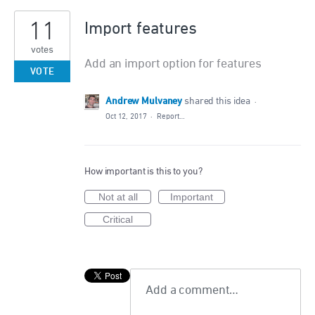
11
Import features
votes
Add an import option for features
VOTE
Andrew Mulvaney
shared this idea
·
Oct 12, 2017
·
Report…
How important is this to you?
Not at all
Important
Critical
Add a comment…