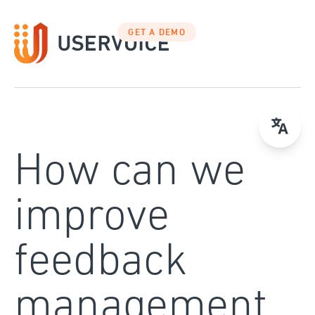
Skip
to
GET A DEMO
content
How can we
improve
feedback
management