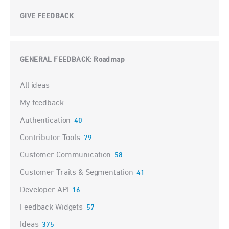
GIVE FEEDBACK
GENERAL FEEDBACK
Roadmap
:
Categories
All ideas
My feedback
Authentication
40
Contributor Tools
79
Customer Communication
58
Customer Traits & Segmentation
41
Developer API
16
Feedback Widgets
57
Ideas
375