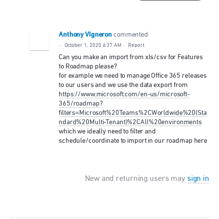
Anthony Vigneron
commented
·
October 1, 2020 6:37 AM
·
Report
Can you make an import from xls/csv for Features
to Roadmap please?
for example we need to manage Office 365 releases
to our users and we use the data export from
https://www.microsoft.com/en-us/microsoft-
365/roadmap?
filters=Microsoft%20Teams%2CWorldwide%20(Sta
ndard%20Multi-Tenant)%2CAll%20environments
which we ideally need to filter and
schedule/coordinate to import in our roadmap here
New and returning users may
sign in