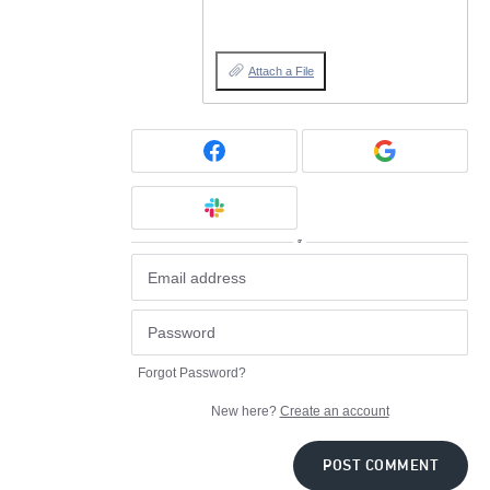
Attach a File
or
Forgot Password?
New here?
Create an account
POST COMMENT