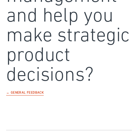
and help you
make strategic
product
decisions?
← GENERAL FEEDBACK