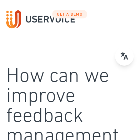
Skip
to
GET A DEMO
content
How can we
improve
feedback
management