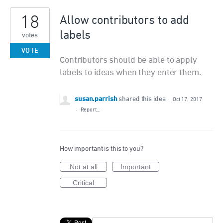
18
Allow contributors to add
labels
votes
VOTE
Contributors should be able to apply
labels to ideas when they enter them.
susan.parrish
shared this idea
·
Oct 17, 2017
·
Report…
How important is this to you?
Not at all
Important
Critical