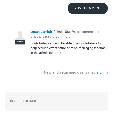
POST COMMENT
susan.parrish
(
Admin, UserVoice
)
commented
·
July 16, 2018 9:34 AM
·
Report
ADMIN
Contributors should be able to provide labels to
help reduce effort of the admins managing feedback
in the admin console.
New and returning users may
sign in
GIVE FEEDBACK