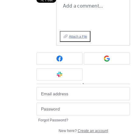
Add a comment…
Attach a File
or
Forgot Password?
New here?
Create an account