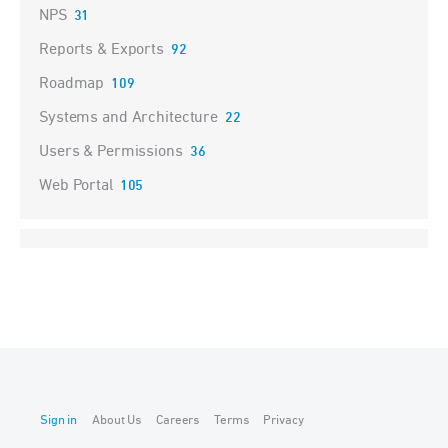
NPS
31
Reports & Exports
92
Roadmap
109
Systems and Architecture
22
Users & Permissions
36
Web Portal
105
Sign in
About Us
Careers
Terms
Privacy