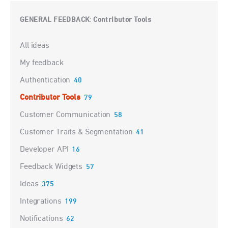
GENERAL FEEDBACK
Contributor Tools
:
Categories
All ideas
My feedback
Authentication
40
Contributor Tools
79
Customer Communication
58
Customer Traits & Segmentation
41
Developer API
16
Feedback Widgets
57
Ideas
375
Integrations
199
Notifications
62