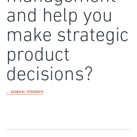
and help you
make strategic
product
decisions?
← GENERAL FEEDBACK