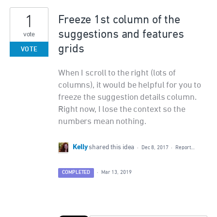
1
Freeze 1st column of the
suggestions and features
vote
grids
VOTE
When I scroll to the right (lots of
columns), it would be helpful for you to
freeze the suggestion details column.
Right now, I lose the context so the
numbers mean nothing.
Kelly
shared this idea
·
Dec 8, 2017
·
Report…
COMPLETED
·
Mar 13, 2019