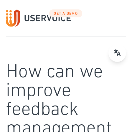
Skip
to
GET A DEMO
content
How can we
improve
feedback
management