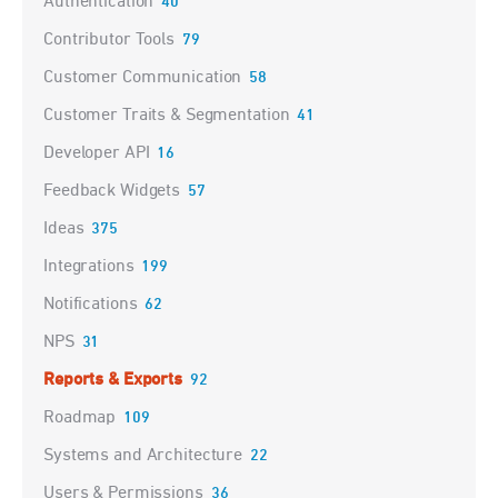
Authentication
40
Contributor Tools
79
Customer Communication
58
Customer Traits & Segmentation
41
Developer API
16
Feedback Widgets
57
Ideas
375
Integrations
199
Notifications
62
NPS
31
Reports & Exports
92
Roadmap
109
Systems and Architecture
22
Users & Permissions
36