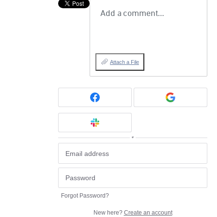
Add a comment…
Attach a File
or
Forgot Password?
New here?
Create an account