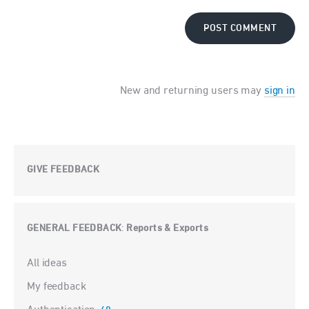
POST COMMENT
New and returning users may
sign in
GIVE FEEDBACK
GENERAL FEEDBACK
Reports & Exports
:
Categories
All ideas
My feedback