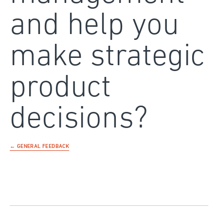
and help you
make strategic
product
decisions?
← GENERAL FEEDBACK