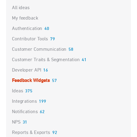
Categories
All ideas
My feedback
Authentication
40
Contributor Tools
79
Customer Communication
58
Customer Traits & Segmentation
41
Developer API
16
Feedback Widgets
57
Ideas
375
Integrations
199
Notifications
62
NPS
31
Reports & Exports
92