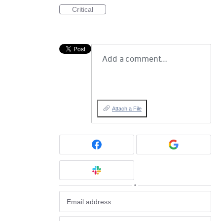
Critical
Add a comment…
Attach a File
or