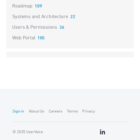
Roadmap
109
Systems and Architecture
22
Users & Permissions
36
Web Portal
105
Sign in
About Us
Careers
Terms
Privacy
© 2025 UserVoice