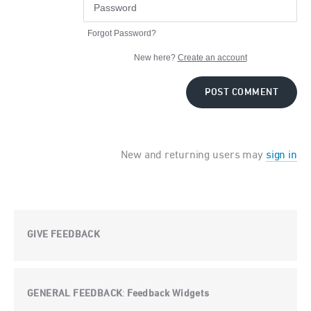
Forgot Password?
New here?
Create an account
POST COMMENT
New and returning users may
sign in
GIVE FEEDBACK
GENERAL FEEDBACK
Feedback Widgets
: