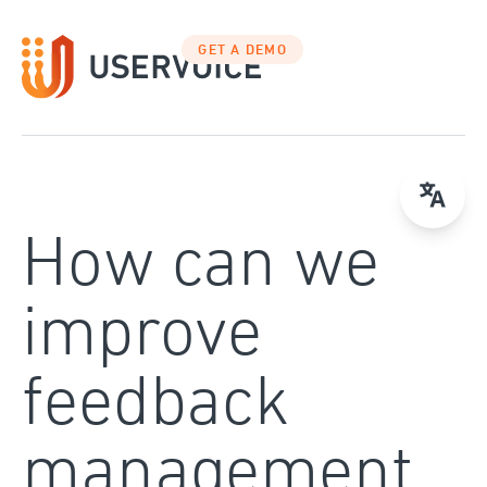
Skip
to
GET A DEMO
content
How can we
improve
feedback
management