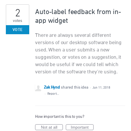
2
Auto-label feedback from in-
app widget
votes
VOTE
There are always several different
versions of our desktop software being
used. When a user submits a new
suggestion, or votes on a suggestion, it
would be useful if we could tell which
version of the software they're using.
Zak Hynd
shared this idea
·
Jun 11, 2018
·
Report…
How important is this to you?
Not at all
Important