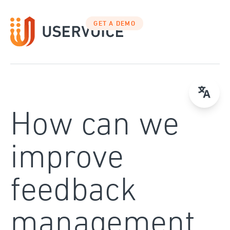
Skip
to
GET A DEMO
content
How can we
improve
feedback
management