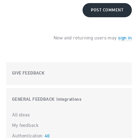
POST COMMENT
New and returning users may
sign in
GIVE FEEDBACK
GENERAL FEEDBACK
Integrations
:
Categories
All ideas
My feedback
Authentication
40