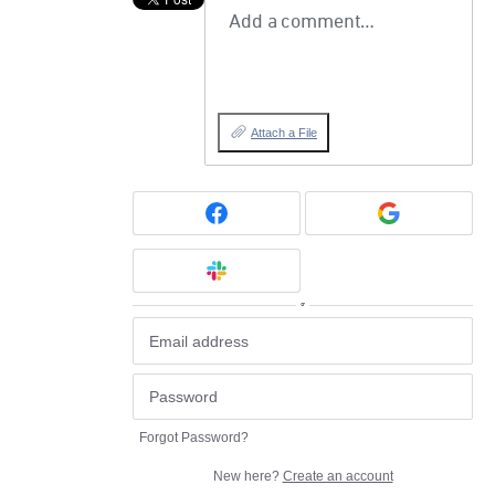
Add a comment…
Attach a File
or
Forgot Password?
New here?
Create an account