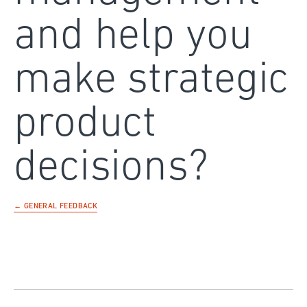
and help you
make strategic
product
decisions?
← GENERAL FEEDBACK