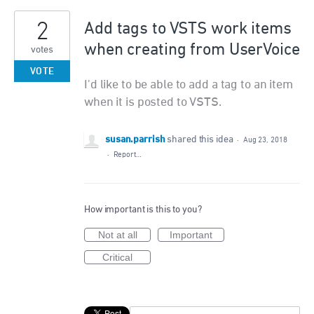
2
Add tags to VSTS work items
when creating from UserVoice
votes
VOTE
I'd like to be able to add a tag to an item
when it is posted to VSTS.
susan.parrish
shared this idea
·
Aug 23, 2018
·
Report…
How important is this to you?
Not at all
Important
Critical