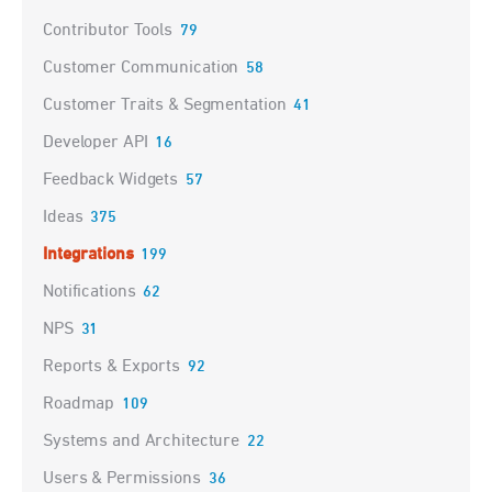
Contributor Tools
79
Customer Communication
58
Customer Traits & Segmentation
41
Developer API
16
Feedback Widgets
57
Ideas
375
Integrations
199
Notifications
62
NPS
31
Reports & Exports
92
Roadmap
109
Systems and Architecture
22
Users & Permissions
36