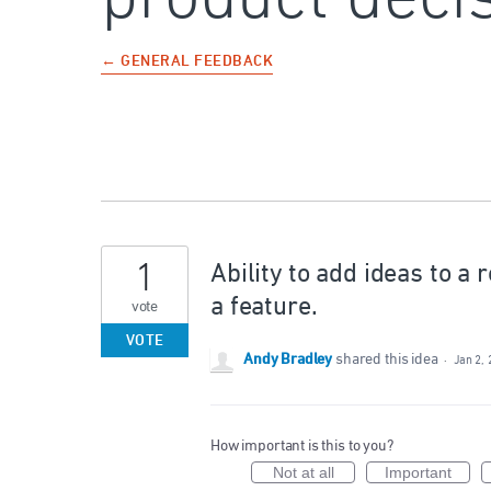
← GENERAL FEEDBACK
1
Ability to add ideas to a
a feature.
vote
VOTE
Andy Bradley
shared this idea
·
Jan 2,
How important is this to you?
Not at all
Important