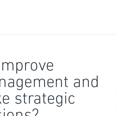
improve
nagement and
e strategic
sions?