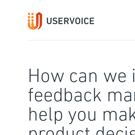
Skip
to
content
How can we 
feedback ma
help you mak
product deci