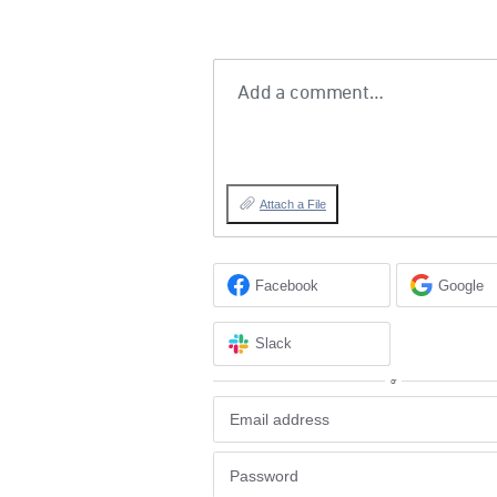
Add a comment…
Attach a File
Facebook
Google
Slack
or