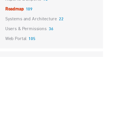
Roadmap
109
Systems and Architecture
22
Users & Permissions
36
Web Portal
105