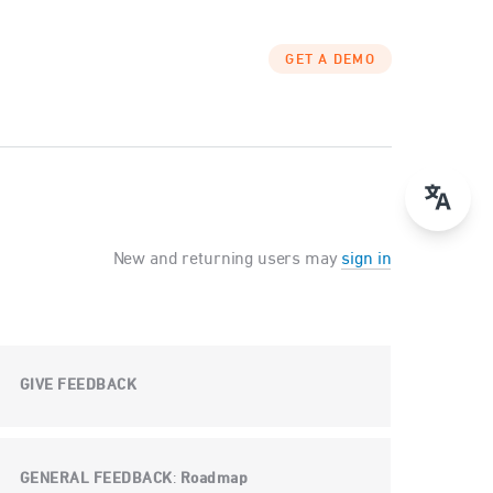
GET A DEMO
New and returning users may
sign in
GIVE FEEDBACK
GENERAL FEEDBACK
Roadmap
: