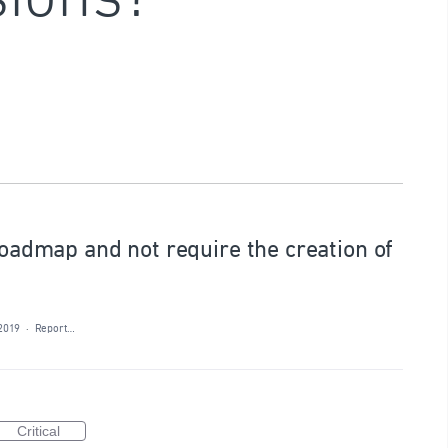
 roadmap and not require the creation of
 2019
·
Report…
Critical