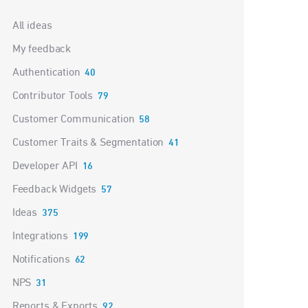
Categories
All ideas
My feedback
Authentication
40
Contributor Tools
79
Customer Communication
58
Customer Traits & Segmentation
41
Developer API
16
Feedback Widgets
57
Ideas
375
Integrations
199
Notifications
62
NPS
31
Reports & Exports
92