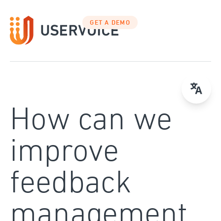
Skip
to
GET A DEMO
content
How can we
improve
feedback
management