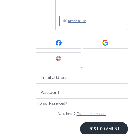
Attach a File
or
Forgot Password?
New here?
Create an account
POST COMMENT