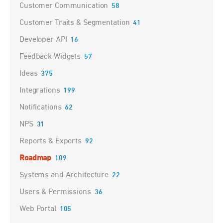
Customer Communication
58
Customer Traits & Segmentation
41
Developer API
16
Feedback Widgets
57
Ideas
375
Integrations
199
Notifications
62
NPS
31
Reports & Exports
92
Roadmap
109
Systems and Architecture
22
Users & Permissions
36
Web Portal
105