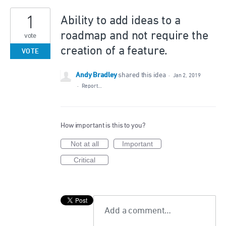
1
Ability to add ideas to a
roadmap and not require the
vote
creation of a feature.
VOTE
Andy Bradley
shared this idea
·
Jan 2, 2019
·
Report…
How important is this to you?
Not at all
Important
Critical
Add a comment…