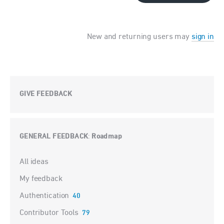
New and returning users may
sign in
GIVE FEEDBACK
GENERAL FEEDBACK
Roadmap
:
Categories
All ideas
My feedback
Authentication
40
Contributor Tools
79