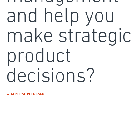
and help you
make strategic
product
decisions?
← GENERAL FEEDBACK