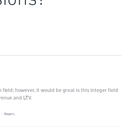
field; however, it would be great is this integer field
venue and LTV.
·
Report…