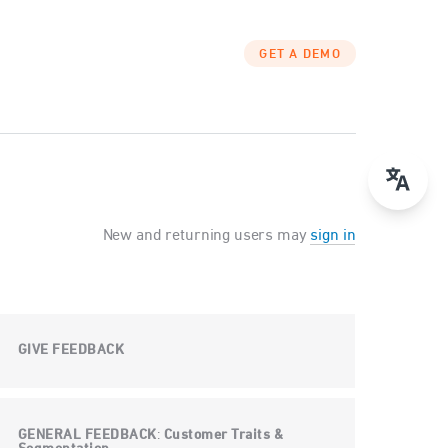
GET A DEMO
New and returning users may
sign in
GIVE FEEDBACK
GENERAL FEEDBACK
Customer Traits &
: