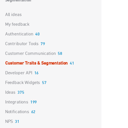
Segmentation
Categories
All ideas
My feedback
Authentication
40
Contributor Tools
79
Customer Communication
58
Customer Traits & Segmentation
41
Developer API
16
Feedback Widgets
57
Ideas
375
Integrations
199
Notifications
62
NPS
31