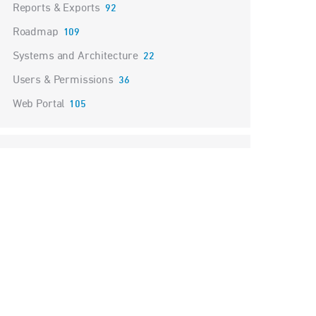
Reports & Exports
92
Roadmap
109
Systems and Architecture
22
Users & Permissions
36
Web Portal
105