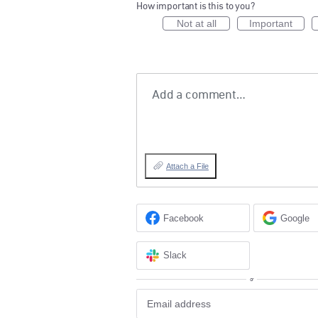
How important is this to you?
Not at all
Important
Add a comment…
Attach a File
Facebook
Google
Slack
or