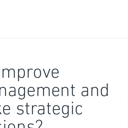
improve
nagement and
e strategic
sions?