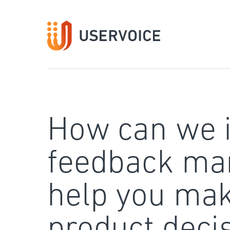
Skip
to
content
How can we 
feedback ma
help you mak
product deci