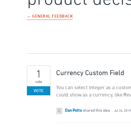
← GENERAL FEEDBACK
1
Currency Custom Field
vote
You can select integer as a custom 
VOTE
could show as a currency, like Re
Dan Potts
shared this idea
·
Jul 24, 2019