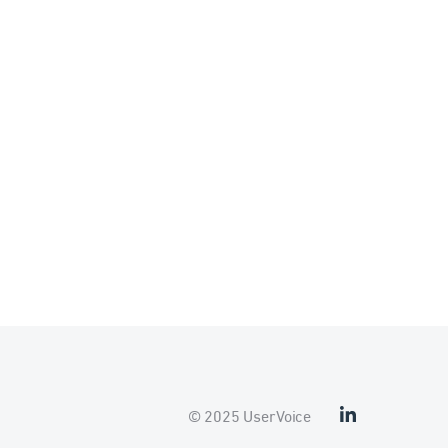
© 2025 UserVoice