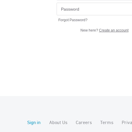
Forgot Password?
New here?
Create an account
Sign in
About Us
Careers
Terms
Priv