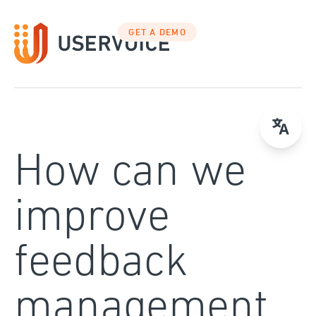
Skip
to
GET A DEMO
content
How can we
improve
feedback
management