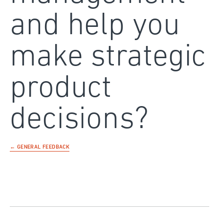
and help you
make strategic
product
decisions?
← GENERAL FEEDBACK