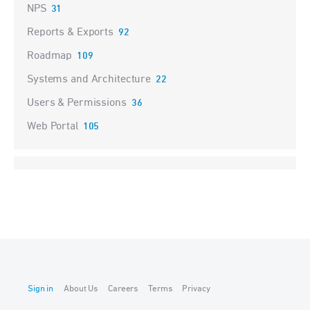
NPS
31
Reports & Exports
92
Roadmap
109
Systems and Architecture
22
Users & Permissions
36
Web Portal
105
Sign in
About Us
Careers
Terms
Privacy