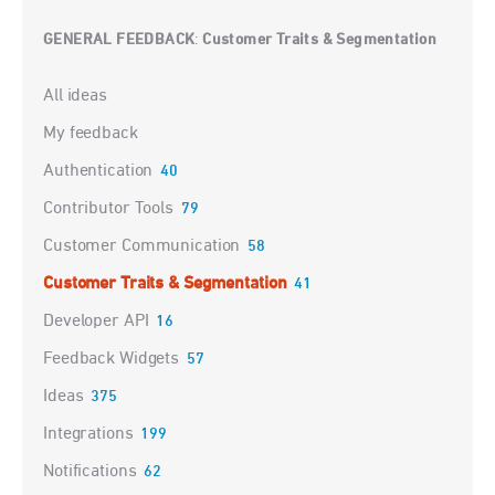
GENERAL FEEDBACK
Customer Traits & Segmentation
:
Categories
All ideas
My feedback
Authentication
40
Contributor Tools
79
Customer Communication
58
Customer Traits & Segmentation
41
Developer API
16
Feedback Widgets
57
Ideas
375
Integrations
199
Notifications
62