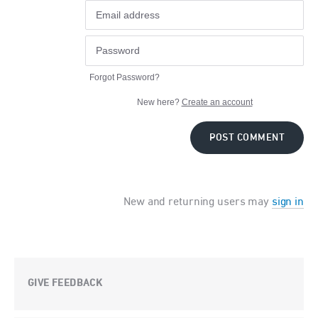
Forgot Password?
New here?
Create an account
POST COMMENT
New and returning users may
sign in
GIVE FEEDBACK