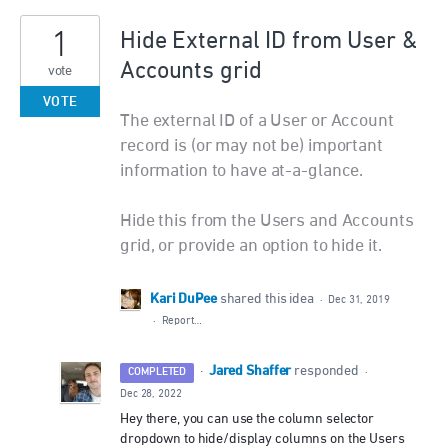
1
Hide External ID from User &
Accounts grid
vote
VOTE
The external ID of a User or Account
record is (or may not be) important
information to have at-a-glance.
Hide this from the Users and Accounts
grid, or provide an option to hide it.
Kari DuPee
shared this idea
·
Dec 31, 2019
·
Report…
Jared Shaffer
·
responded
COMPLETED
·
Dec 28, 2022
Hey there, you can use the column selector
dropdown to hide/display columns on the Users