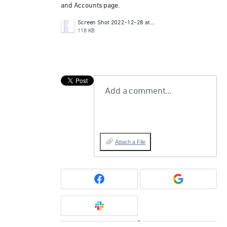
and Accounts page.
Screen Shot 2022-12-28 at 12.05.56 PM.png
118 KB
Add a comment…
Attach a File
or