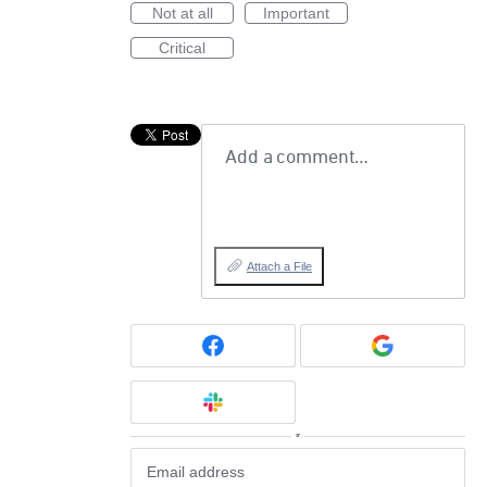
Not at all
Important
Critical
Add a comment…
Attach a File
or