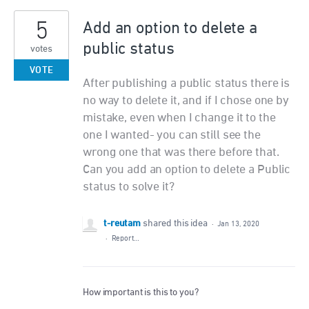
5
Add an option to delete a
public status
votes
VOTE
After publishing a public status there is
no way to delete it, and if I chose one by
mistake, even when I change it to the
one I wanted- you can still see the
wrong one that was there before that.
Can you add an option to delete a Public
status to solve it?
t-reutam
shared this idea
·
Jan 13, 2020
·
Report…
How important is this to you?