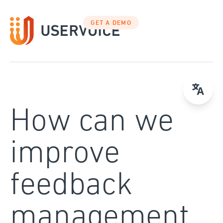
Skip
to
GET A DEMO
content
How can we
improve
feedback
management