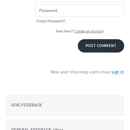
Forgot Password?
New here?
Create an account
POST COMMENT
New and returning users may
sign in
GIVE FEEDBACK