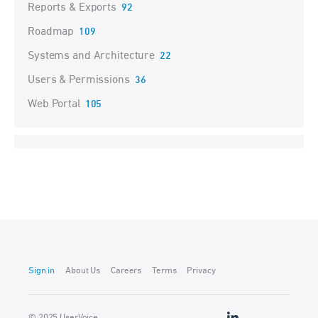
Reports & Exports
92
Roadmap
109
Systems and Architecture
22
Users & Permissions
36
Web Portal
105
Sign in
About Us
Careers
Terms
Privacy
© 2025 UserVoice