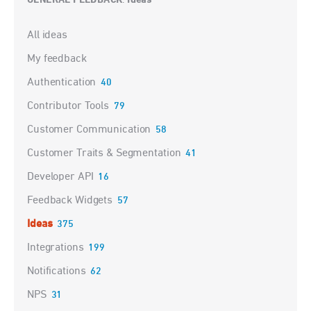
GENERAL FEEDBACK
Ideas
:
Categories
All ideas
My feedback
Authentication
40
Contributor Tools
79
Customer Communication
58
Customer Traits & Segmentation
41
Developer API
16
Feedback Widgets
57
Ideas
375
Integrations
199
Notifications
62
NPS
31