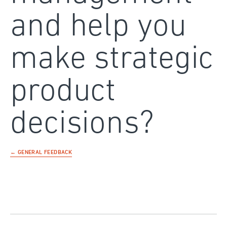
and help you
make strategic
product
decisions?
← GENERAL FEEDBACK