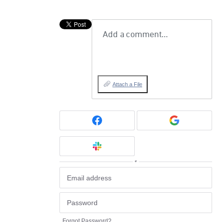
Add a comment…
Attach a File
or
Forgot Password?