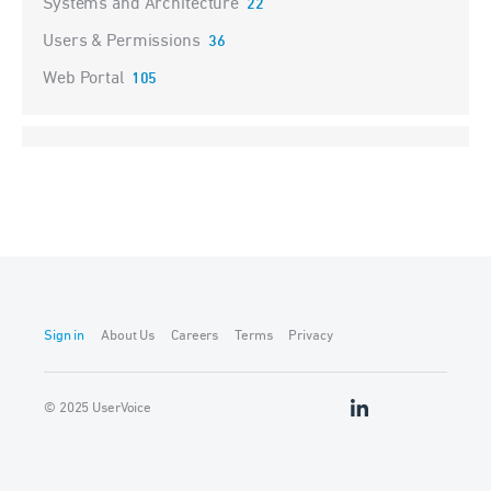
Systems and Architecture
22
Users & Permissions
36
Web Portal
105
Sign in
About Us
Careers
Terms
Privacy
© 2025 UserVoice