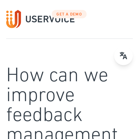
Skip
to
GET A DEMO
content
How can we
improve
feedback
management