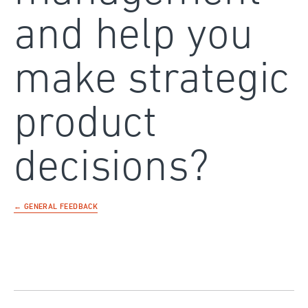
and help you
make strategic
product
decisions?
← GENERAL FEEDBACK