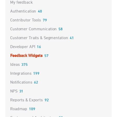
My feedback
Authentication
40
Contributor Tools
79
Customer Communication
58
Customer Traits & Segmentation
41
Developer API
16
Feedback Widgets
57
Ideas
375
Integrations
199
Notifications
62
NPS
31
Reports & Exports
92
Roadmap
109