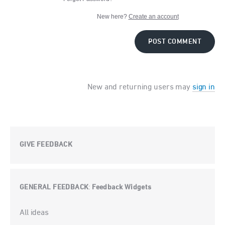
New here?
Create an account
POST COMMENT
New and returning users may
sign in
GIVE FEEDBACK
GENERAL FEEDBACK
Feedback Widgets
:
Categories
All ideas