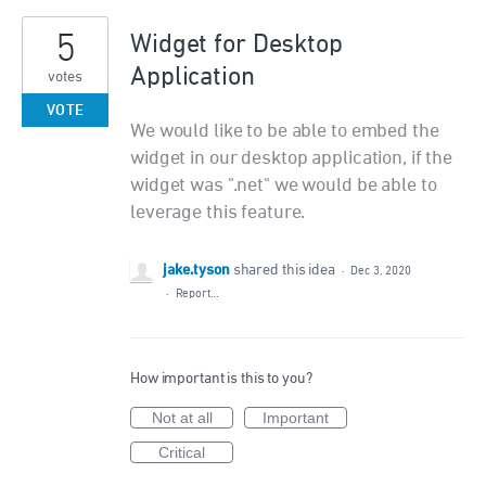
5
Widget for Desktop
Application
votes
VOTE
We would like to be able to embed the
widget in our desktop application, if the
widget was ".net" we would be able to
leverage this feature.
jake.tyson
shared this idea
·
Dec 3, 2020
·
Report…
How important is this to you?
Not at all
Important
Critical