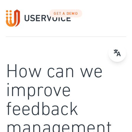
Skip
to
GET A DEMO
content
How can we
improve
feedback
management