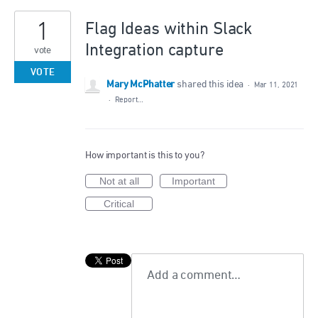
1
Flag Ideas within Slack
Integration capture
vote
VOTE
Mary McPhatter
shared this idea
·
Mar 11, 2021
·
Report…
How important is this to you?
Not at all
Important
Critical
Add a comment…