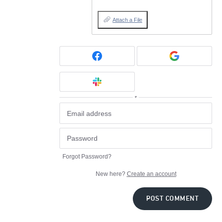
Attach a File
or
Forgot Password?
New here?
Create an account
POST COMMENT