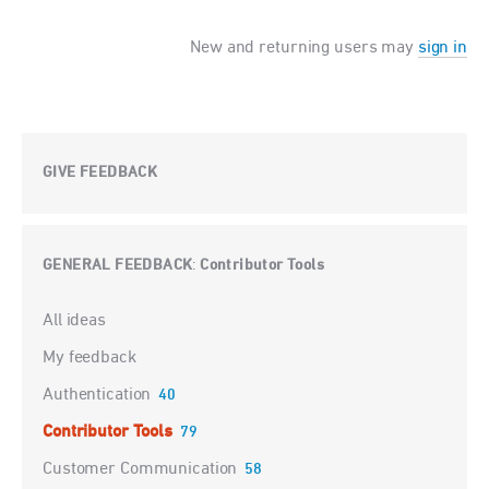
New and returning users may
sign in
GIVE FEEDBACK
GENERAL FEEDBACK
Contributor Tools
:
Categories
All ideas
My feedback
Authentication
40
Contributor Tools
79
Customer Communication
58