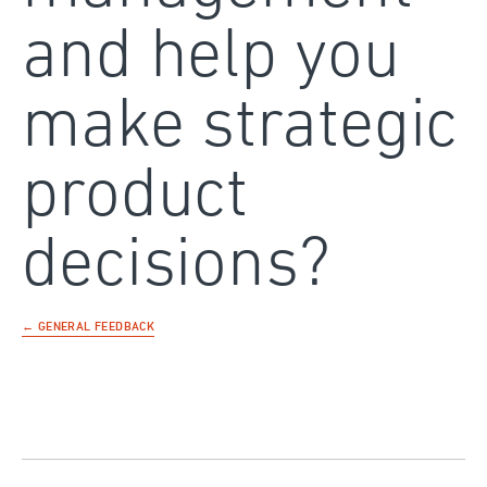
and help you
make strategic
product
decisions?
← GENERAL FEEDBACK