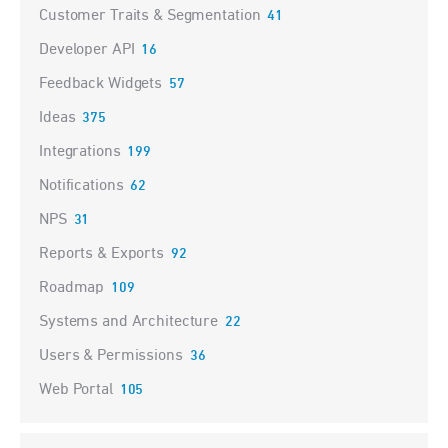
Customer Traits & Segmentation
41
Developer API
16
Feedback Widgets
57
Ideas
375
Integrations
199
Notifications
62
NPS
31
Reports & Exports
92
Roadmap
109
Systems and Architecture
22
Users & Permissions
36
Web Portal
105