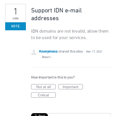
1
Support IDN e-mail
addresses
vote
VOTE
IDN domains are not invalid, allow them
to be used for your services.
Anonymous
shared this idea
·
Mar 17, 2021
·
Report…
How important is this to you?
Not at all
Important
Critical