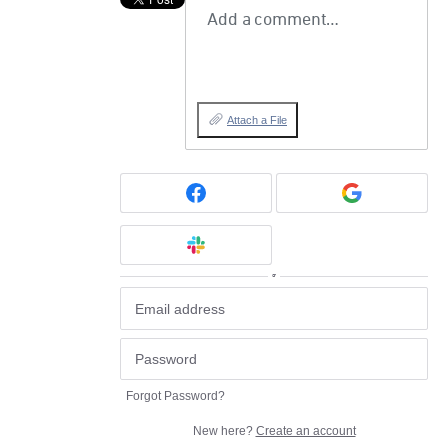
Add a comment…
Attach a File
or
Forgot Password?
New here?
Create an account