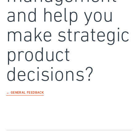
and help you
make strategic
product
decisions?
← GENERAL FEEDBACK