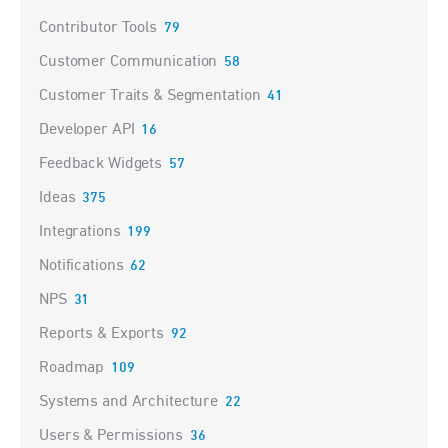
Contributor Tools
79
Customer Communication
58
Customer Traits & Segmentation
41
Developer API
16
Feedback Widgets
57
Ideas
375
Integrations
199
Notifications
62
NPS
31
Reports & Exports
92
Roadmap
109
Systems and Architecture
22
Users & Permissions
36