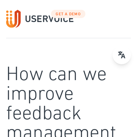
Skip
to
GET A DEMO
content
How can we
improve
feedback
management