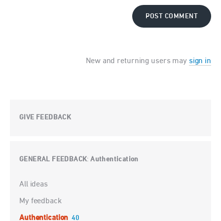
POST COMMENT
New and returning users may
sign in
GIVE FEEDBACK
GENERAL FEEDBACK
Authentication
:
Categories
All ideas
My feedback
Authentication
40