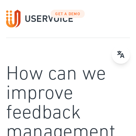
Skip
to
GET A DEMO
content
How can we
improve
feedback
management