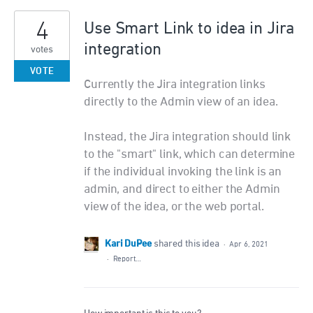
4
Use Smart Link to idea in Jira
integration
votes
VOTE
Currently the Jira integration links
directly to the Admin view of an idea.
Instead, the Jira integration should link
to the "smart" link, which can determine
if the individual invoking the link is an
admin, and direct to either the Admin
view of the idea, or the web portal.
Kari DuPee
shared this idea
·
Apr 6, 2021
·
Report…