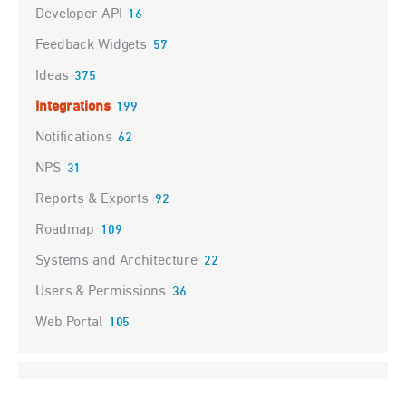
Developer API
16
Feedback Widgets
57
Ideas
375
Integrations
199
Notifications
62
NPS
31
Reports & Exports
92
Roadmap
109
Systems and Architecture
22
Users & Permissions
36
Web Portal
105