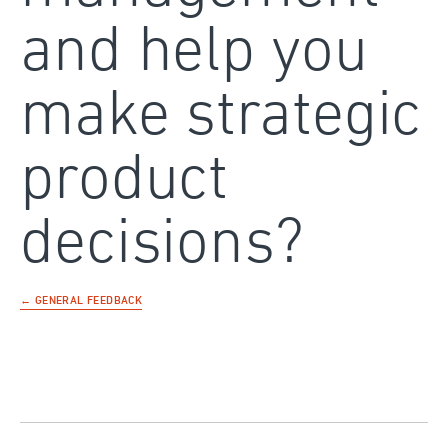
and help you
make strategic
product
decisions?
← GENERAL FEEDBACK