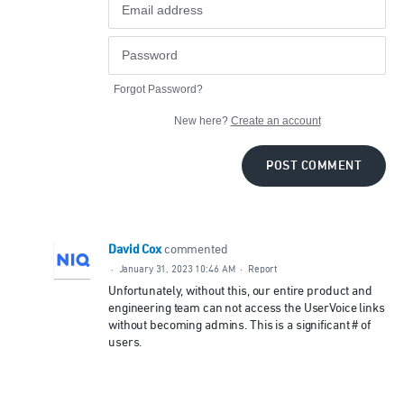
Forgot Password?
New here?
Create an account
POST COMMENT
David Cox
commented
·
January 31, 2023 10:46 AM
·
Report
Unfortunately, without this, our entire product and
engineering team can not access the UserVoice links
without becoming admins. This is a significant # of
users.