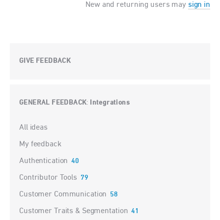
New and returning users may
sign in
GIVE FEEDBACK
GENERAL FEEDBACK
Integrations
:
Categories
All ideas
My feedback
Authentication
40
Contributor Tools
79
Customer Communication
58
Customer Traits & Segmentation
41