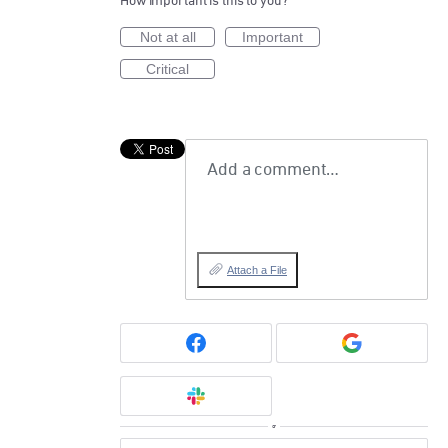
How important is this to you?
Not at all
Important
Critical
Add a comment…
Attach a File
or