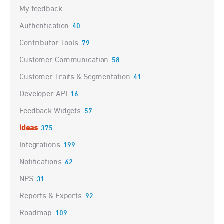
My feedback
Authentication
40
Contributor Tools
79
Customer Communication
58
Customer Traits & Segmentation
41
Developer API
16
Feedback Widgets
57
Ideas
375
Integrations
199
Notifications
62
NPS
31
Reports & Exports
92
Roadmap
109