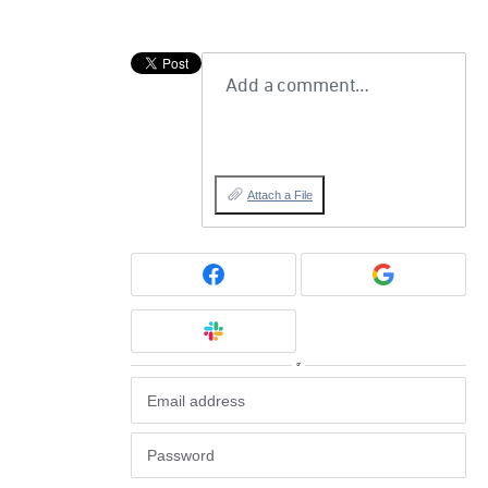
Add a comment…
Attach a File
or