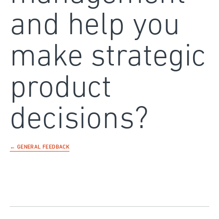
and help you
make strategic
product
decisions?
← GENERAL FEEDBACK