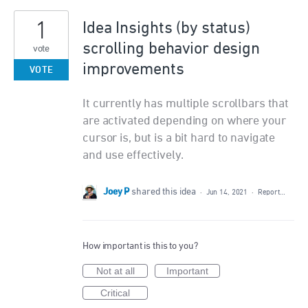
1
Idea Insights (by status)
scrolling behavior design
vote
improvements
VOTE
It currently has multiple scrollbars that
are activated depending on where your
cursor is, but is a bit hard to navigate
and use effectively.
Joey P
shared this idea
·
Jun 14, 2021
·
Report…
How important is this to you?
Not at all
Important
Critical