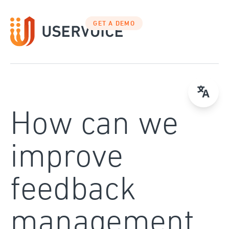
Skip
to
GET A DEMO
content
How can we
improve
feedback
management