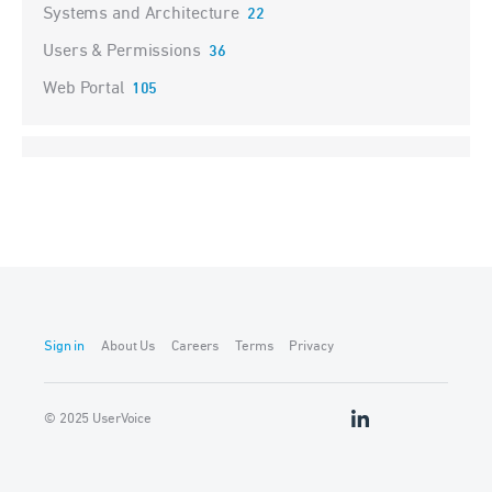
Systems and Architecture
22
Users & Permissions
36
Web Portal
105
Sign in
About Us
Careers
Terms
Privacy
© 2025 UserVoice