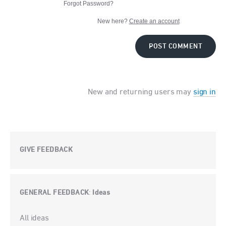
Forgot Password?
New here?
Create an account
POST COMMENT
New and returning users may
sign in
GIVE FEEDBACK
GENERAL FEEDBACK
Ideas
:
Categories
All ideas