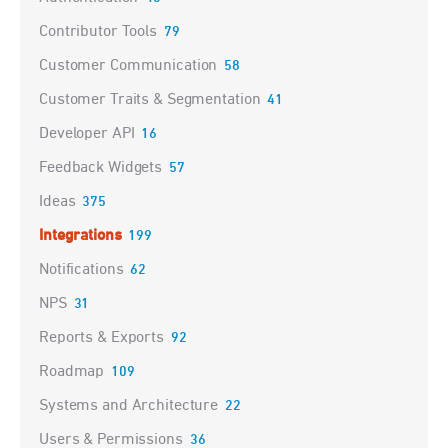
Contributor Tools
79
Customer Communication
58
Customer Traits & Segmentation
41
Developer API
16
Feedback Widgets
57
Ideas
375
Integrations
199
Notifications
62
NPS
31
Reports & Exports
92
Roadmap
109
Systems and Architecture
22
Users & Permissions
36