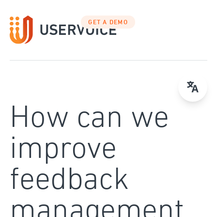
Skip
to
GET A DEMO
content
How can we
improve
feedback
management