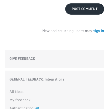
POST COMMENT
New and returning users may
sign in
GIVE FEEDBACK
GENERAL FEEDBACK
Integrations
:
Categories
All ideas
My feedback
Authentication
40