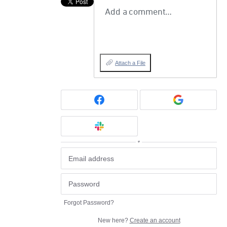
Add a comment…
Attach a File
or
Forgot Password?
New here?
Create an account