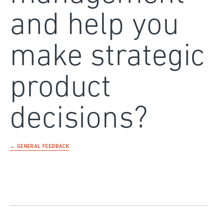
and help you
make strategic
product
decisions?
← GENERAL FEEDBACK