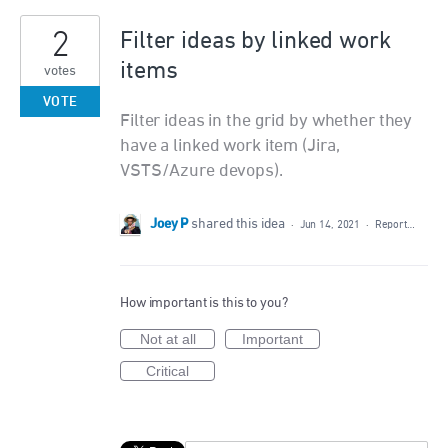
2
Filter ideas by linked work
items
votes
VOTE
Filter ideas in the grid by whether they
have a linked work item (Jira,
VSTS/Azure devops).
Joey P
shared this idea
·
Jun 14, 2021
·
Report…
How important is this to you?
Not at all
Important
Critical