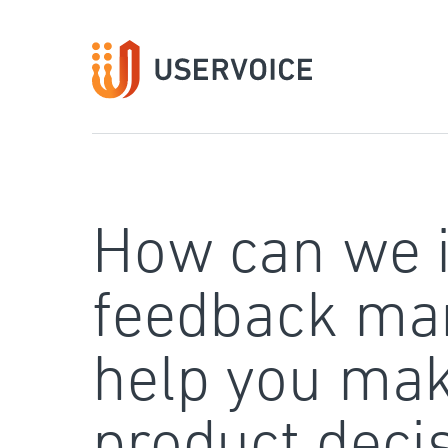
Skip
to
content
How can we 
feedback ma
help you mak
product deci