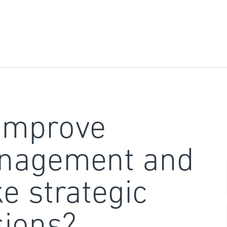
improve
nagement and
e strategic
sions?