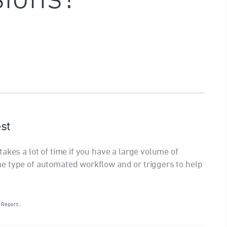
st
akes a lot of time if you have a large volume of
e type of automated workflow and or triggers to help
Report…