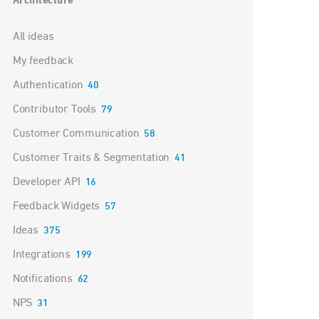
Architecture
Categories
All ideas
My feedback
Authentication
40
Contributor Tools
79
Customer Communication
58
Customer Traits & Segmentation
41
Developer API
16
Feedback Widgets
57
Ideas
375
Integrations
199
Notifications
62
NPS
31