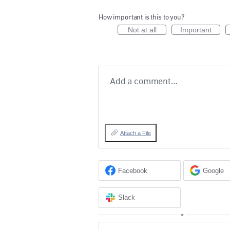
How important is this to you?
Not at all
Important
Add a comment…
Attach a File
Facebook
Google
Slack
or