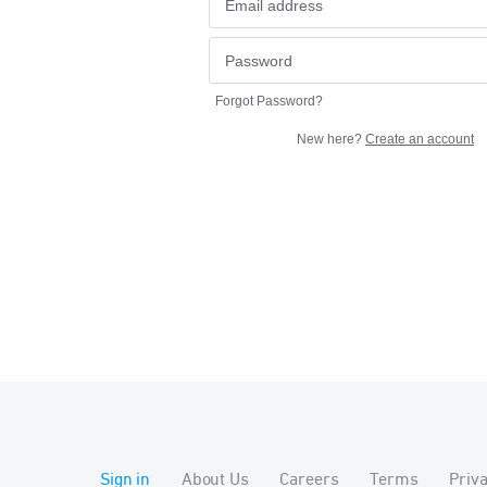
Forgot Password?
New here?
Create an account
Sign in
About Us
Careers
Terms
Priv