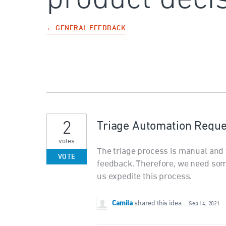
← GENERAL FEEDBACK
2
Triage Automation Reque
votes
The triage process is manual and t
VOTE
feedback. Therefore, we need som
us expedite this process.
Camila
shared this idea
·
Sep 14, 2021
·