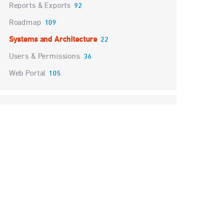
Reports & Exports
92
Roadmap
109
Systems and Architecture
22
Users & Permissions
36
Web Portal
105