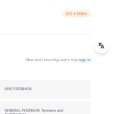
GET A DEMO
New and returning users may
sign in
GIVE FEEDBACK
GENERAL FEEDBACK
Systems and
: