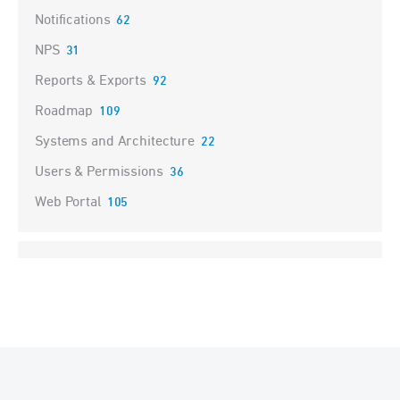
Notifications
62
NPS
31
Reports & Exports
92
Roadmap
109
Systems and Architecture
22
Users & Permissions
36
Web Portal
105