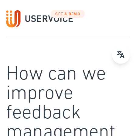
Skip
to
GET A DEMO
content
How can we
improve
feedback
management