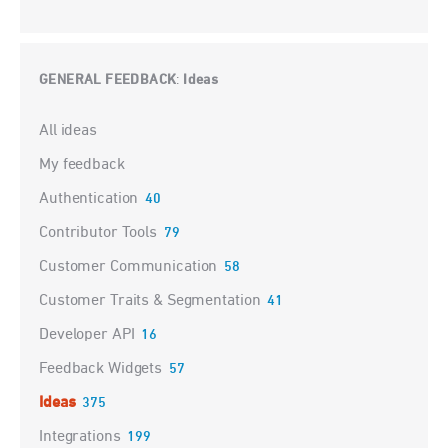
GENERAL FEEDBACK
Ideas
:
Categories
All ideas
My feedback
Authentication
40
Contributor Tools
79
Customer Communication
58
Customer Traits & Segmentation
41
Developer API
16
Feedback Widgets
57
Ideas
375
Integrations
199