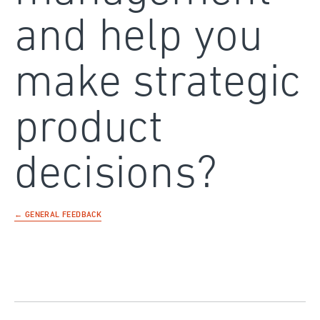
and help you
make strategic
product
decisions?
← GENERAL FEEDBACK