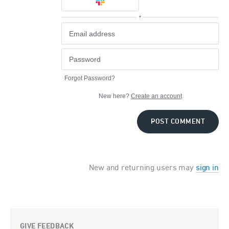
or
Forgot Password?
New here?
Create an account
POST COMMENT
New and returning users may
sign in
GIVE FEEDBACK