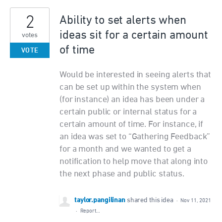
2
Ability to set alerts when
ideas sit for a certain amount
votes
of time
VOTE
Would be interested in seeing alerts that
can be set up within the system when
(for instance) an idea has been under a
certain public or internal status for a
certain amount of time. For instance, if
an idea was set to “Gathering Feedback”
for a month and we wanted to get a
notification to help move that along into
the next phase and public status.
taylor.pangilinan
shared this idea
·
Nov 11, 2021
·
Report…