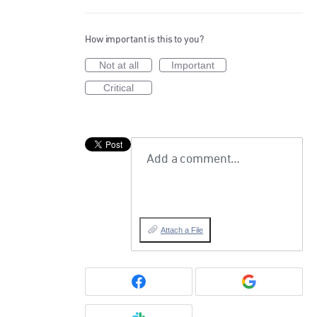
How important is this to you?
Not at all
Important
Critical
Add a comment…
Attach a File