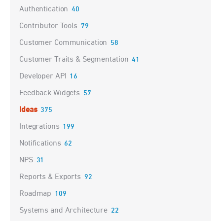
Authentication
40
Contributor Tools
79
Customer Communication
58
Customer Traits & Segmentation
41
Developer API
16
Feedback Widgets
57
Ideas
375
Integrations
199
Notifications
62
NPS
31
Reports & Exports
92
Roadmap
109
Systems and Architecture
22