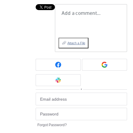
Add a comment…
Attach a File
or
Forgot Password?