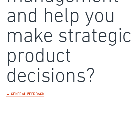
and help you
make strategic
product
decisions?
← GENERAL FEEDBACK