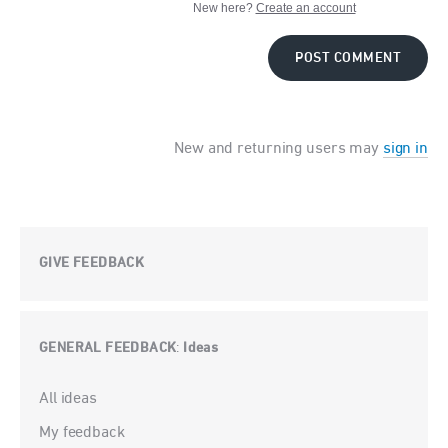
New here?
Create an account
POST COMMENT
New and returning users may
sign in
GIVE FEEDBACK
GENERAL FEEDBACK
Ideas
:
Categories
All ideas
My feedback