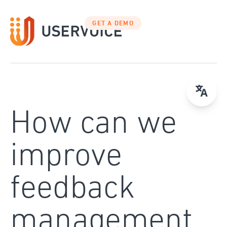
Skip
to
GET A DEMO
content
How can we
improve
feedback
management