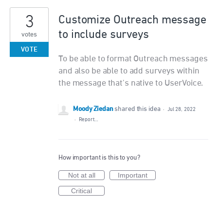
3
Customize Outreach message
to include surveys
votes
VOTE
To be able to format Outreach messages
and also be able to add surveys within
the message that's native to UserVoice.
Moody Ziedan
shared this idea
·
Jul 28, 2022
·
Report…
How important is this to you?
Not at all
Important
Critical