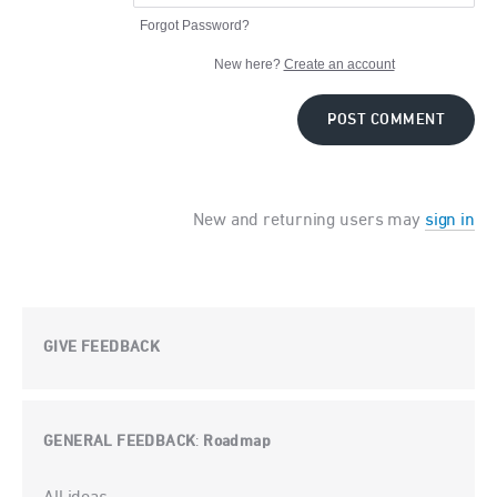
Forgot Password?
New here?
Create an account
POST COMMENT
New and returning users may
sign in
GIVE FEEDBACK
GENERAL FEEDBACK
Roadmap
:
Categories