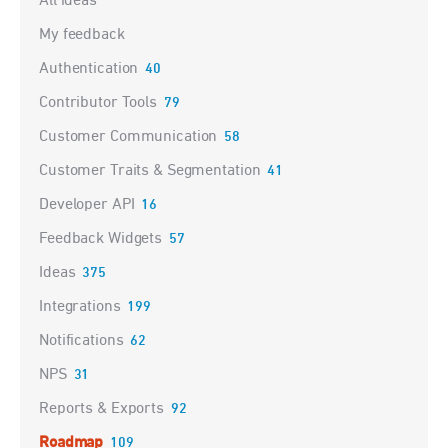
All ideas
My feedback
Authentication
40
Contributor Tools
79
Customer Communication
58
Customer Traits & Segmentation
41
Developer API
16
Feedback Widgets
57
Ideas
375
Integrations
199
Notifications
62
NPS
31
Reports & Exports
92
Roadmap
109