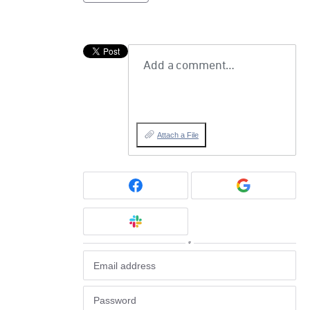
Add a comment…
Attach a File
or