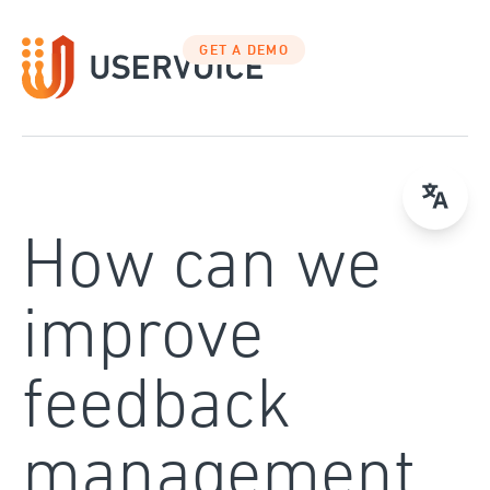
Skip
to
GET A DEMO
content
How can we
improve
feedback
management