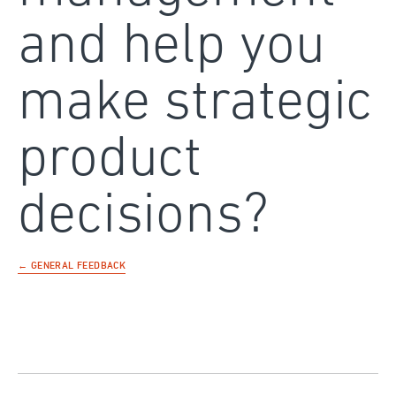
and help you
make strategic
product
decisions?
← GENERAL FEEDBACK