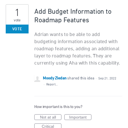
1
Add Budget Information to
Roadmap Features
vote
VOTE
Adrian wants to be able to add
budgeting information associated with
roadmap features, adding an additional
layer to roadmap features. They are
currently using Aha with this capability.
Moody Ziedan
shared this idea
·
Sep 21, 2022
·
Report…
How important is this to you?
Not at all
Important
Critical