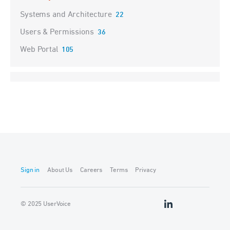
Systems and Architecture
22
Users & Permissions
36
Web Portal
105
Sign in
About Us
Careers
Terms
Privacy
© 2025 UserVoice