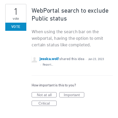
1
WebPortal search to exclude
Public status
vote
VOTE
When using the search bar on the
webportal, having the option to omit
certain status like completed.
jessica.wolf
shared this idea
·
Jan 23, 2023
·
Report…
How important is this to you?
Not at all
Important
Critical