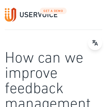
Skip
to
GET A DEMO
content
How can we
improve
feedback
management