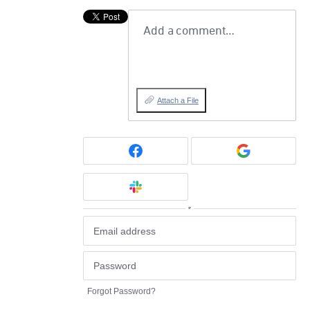
Add a comment…
Attach a File
or
Forgot Password?