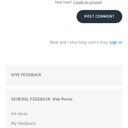
New here?
Create an account
POST COMMENT
New and returning users may
sign in
GIVE FEEDBACK
GENERAL FEEDBACK
Web Portal
:
Categories
All ideas
My feedback