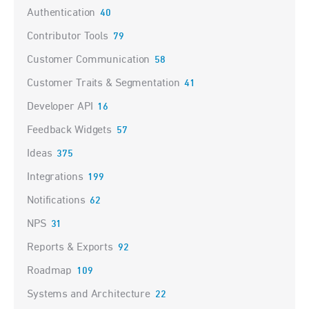
Authentication
40
Contributor Tools
79
Customer Communication
58
Customer Traits & Segmentation
41
Developer API
16
Feedback Widgets
57
Ideas
375
Integrations
199
Notifications
62
NPS
31
Reports & Exports
92
Roadmap
109
Systems and Architecture
22