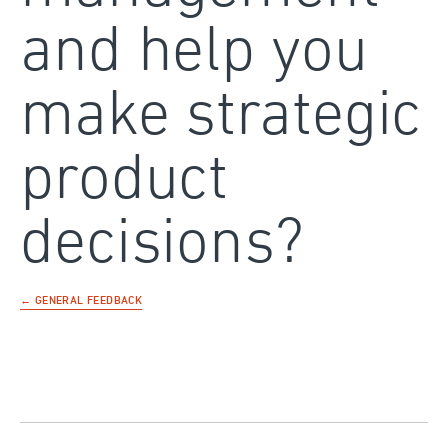
and help you
make strategic
product
decisions?
← GENERAL FEEDBACK