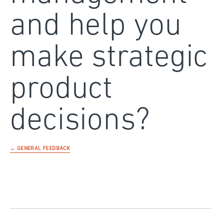
and help you
make strategic
product
decisions?
← GENERAL FEEDBACK