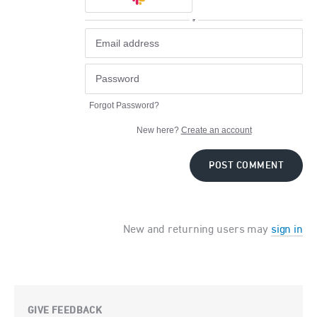
or
Forgot Password?
New here?
Create an account
POST COMMENT
New and returning users may
sign in
GIVE FEEDBACK