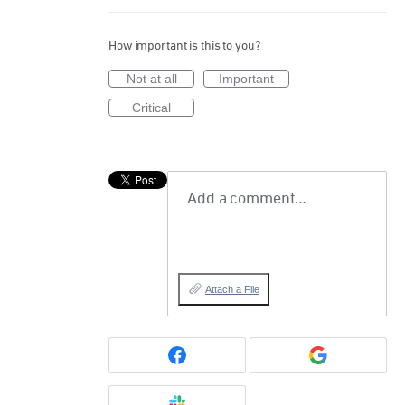
How important is this to you?
Not at all
Important
Critical
Add a comment…
Attach a File