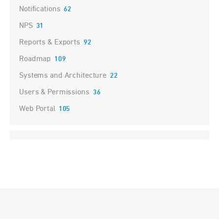
Notifications
62
NPS
31
Reports & Exports
92
Roadmap
109
Systems and Architecture
22
Users & Permissions
36
Web Portal
105