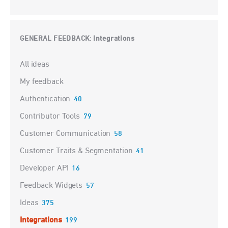
GENERAL FEEDBACK
Integrations
:
Categories
All ideas
My feedback
Authentication
40
Contributor Tools
79
Customer Communication
58
Customer Traits & Segmentation
41
Developer API
16
Feedback Widgets
57
Ideas
375
Integrations
199