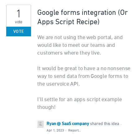
1
Google forms integration (Or
Apps Script Recipe)
vote
VOTE
We are not using the web portal, and
would like to meet our teams and
customers where they live.
It would be great to have a no nonsense
way to send data from Google forms to
the uservoice API.
I'll settle for an apps script example
though!
Ryan @ SaaS company
shared this idea
·
Apr 1, 2023
·
Report…