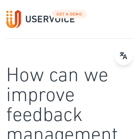
Skip
to
GET A DEMO
content
How can we
improve
feedback
management