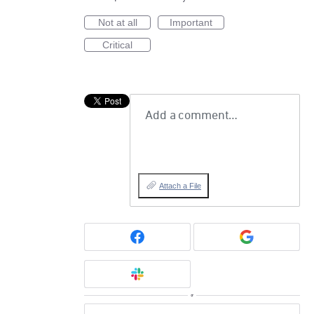
Not at all
Important
Critical
Add a comment…
Attach a File
or