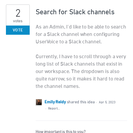
2
Search for Slack channels
votes
As an Admin, I'd like to be able to search
VOTE
for a Slack channel when configuring
UserVoice to a Slack channel.
Currently, I have to scroll through a very
long list of Slack channels that exist in
our workspace. The dropdown is also
quite narrow, so it makes it hard to read
the channel names.
Emily Reidy
shared this idea
·
Apr 5, 2023
·
Report…
How important is this to you?