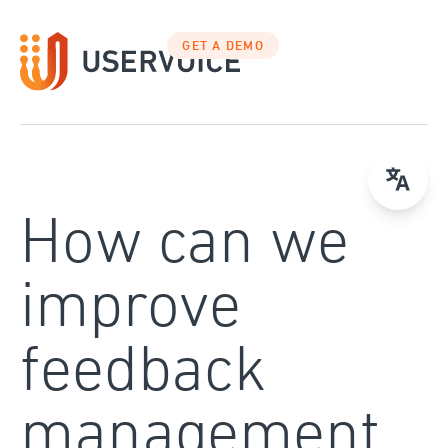
Skip
to
GET A DEMO
content
How can we
improve
feedback
management