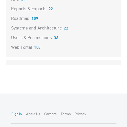
Reports & Exports
92
Roadmap
109
Systems and Architecture
22
Users & Permissions
36
Web Portal
105
Sign in
About Us
Careers
Terms
Privacy