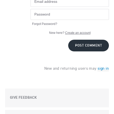
Forgot Password?
New here?
Create an account
POST COMMENT
New and returning users may
sign in
GIVE FEEDBACK