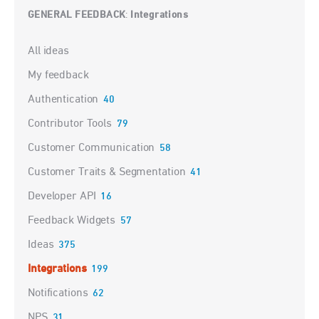
GENERAL FEEDBACK
Integrations
:
Categories
All ideas
My feedback
Authentication
40
Contributor Tools
79
Customer Communication
58
Customer Traits & Segmentation
41
Developer API
16
Feedback Widgets
57
Ideas
375
Integrations
199
Notifications
62
NPS
31