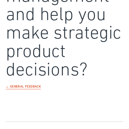
and help you
make strategic
product
decisions?
← GENERAL FEEDBACK