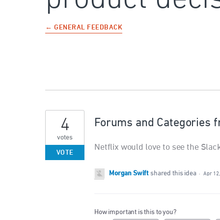
← GENERAL FEEDBACK
4
Forums and Categories f
votes
Netflix would love to see the Sla
VOTE
Morgan Swift
shared this idea
·
Apr 12
How important is this to you?