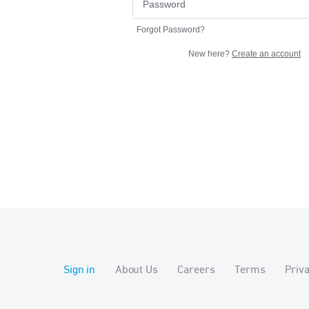
Forgot Password?
New here?
Create an account
Sign in
About Us
Careers
Terms
Priv