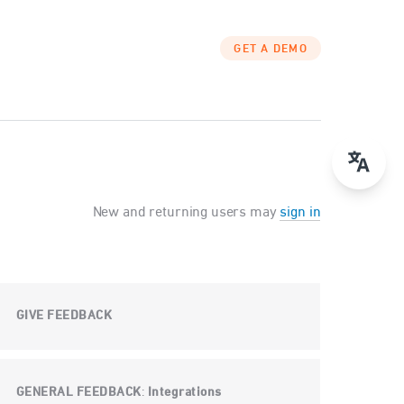
GET A DEMO
New and returning users may
sign in
GIVE FEEDBACK
GENERAL FEEDBACK
Integrations
: