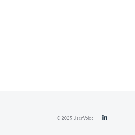
© 2025 UserVoice