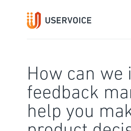
Skip
to
content
How can we 
feedback ma
help you mak
product deci