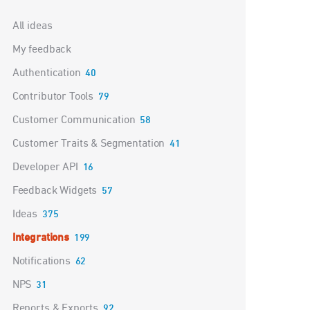
Categories
All ideas
My feedback
Authentication
40
Contributor Tools
79
Customer Communication
58
Customer Traits & Segmentation
41
Developer API
16
Feedback Widgets
57
Ideas
375
Integrations
199
Notifications
62
NPS
31
Reports & Exports
92