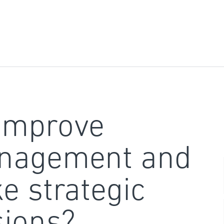
improve
nagement and
e strategic
sions?