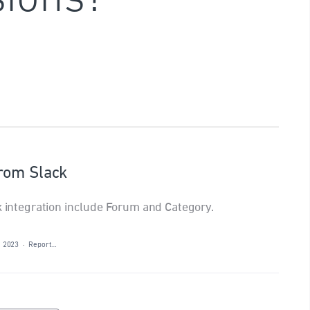
rom Slack
ck integration include Forum and Category.
, 2023
·
Report…