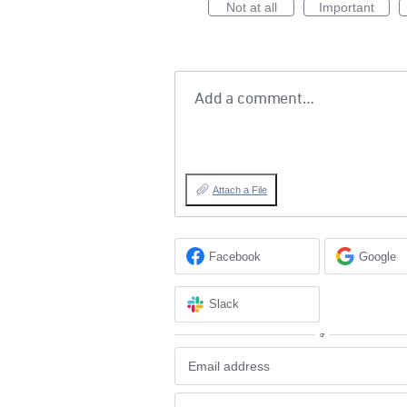
Not at all
Important
Add a comment…
Attach a File
Facebook
Google
Slack
or