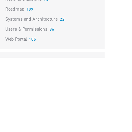
Roadmap
109
Systems and Architecture
22
Users & Permissions
36
Web Portal
105