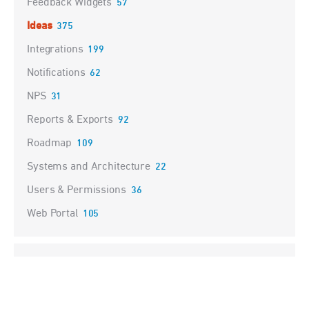
Feedback Widgets
57
Ideas
375
Integrations
199
Notifications
62
NPS
31
Reports & Exports
92
Roadmap
109
Systems and Architecture
22
Users & Permissions
36
Web Portal
105