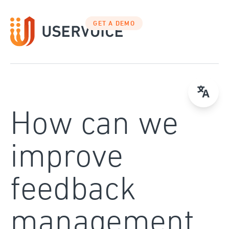
Skip
to
GET A DEMO
content
How can we
improve
feedback
management