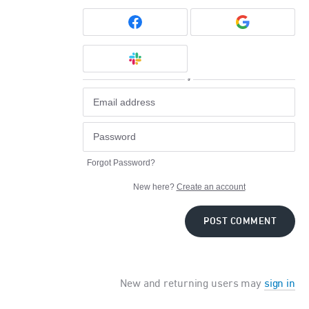
or
Forgot Password?
New here?
Create an account
POST COMMENT
New and returning users may
sign in