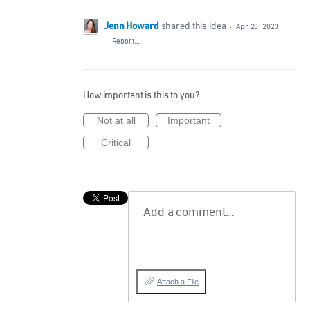
Jenn Howard
shared this idea
·
Apr 20, 2023
·
Report…
How important is this to you?
Not at all
Important
Critical
Add a comment…
Attach a File