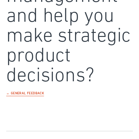
and help you
make strategic
product
decisions?
← GENERAL FEEDBACK