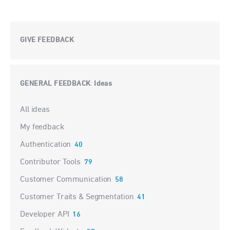
GIVE FEEDBACK
GENERAL FEEDBACK
Ideas
:
Categories
All ideas
My feedback
Authentication
40
Contributor Tools
79
Customer Communication
58
Customer Traits & Segmentation
41
Developer API
16