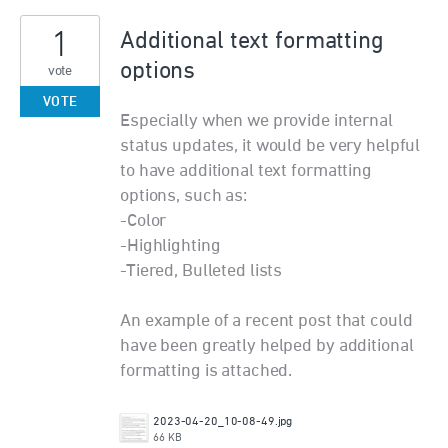
1
Additional text formatting
options
vote
VOTE
Especially when we provide internal
status updates, it would be very helpful
to have additional text formatting
options, such as:
-Color
-Highlighting
-Tiered, Bulleted lists
An example of a recent post that could
have been greatly helped by additional
formatting is attached.
2023-04-20_10-08-49.jpg
66 KB