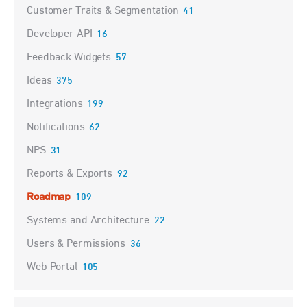
Customer Traits & Segmentation
41
Developer API
16
Feedback Widgets
57
Ideas
375
Integrations
199
Notifications
62
NPS
31
Reports & Exports
92
Roadmap
109
Systems and Architecture
22
Users & Permissions
36
Web Portal
105