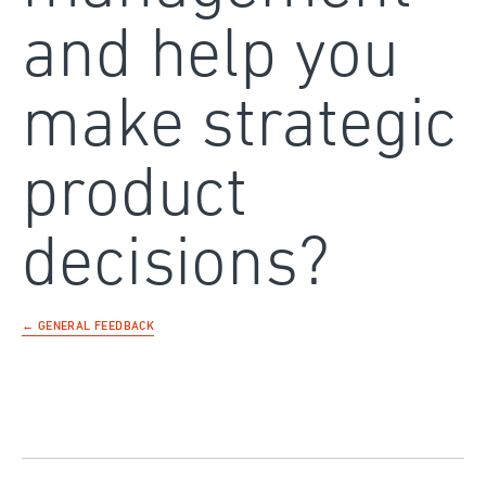
and help you
make strategic
product
decisions?
← GENERAL FEEDBACK