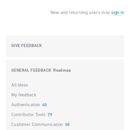
New and returning users may
sign in
GIVE FEEDBACK
GENERAL FEEDBACK
Roadmap
:
Categories
All ideas
My feedback
Authentication
40
Contributor Tools
79
Customer Communication
58