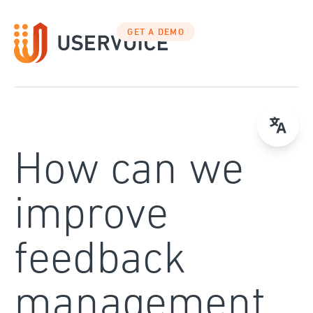
Skip
to
GET A DEMO
content
How can we
improve
feedback
management