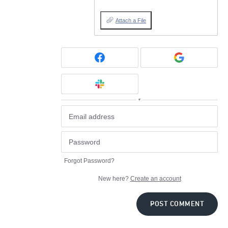
Attach a File
or
Forgot Password?
New here?
Create an account
POST COMMENT