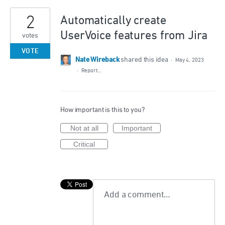
2
Automatically create
UserVoice features from Jira
votes
VOTE
Nate Wireback
shared this idea
·
May 4, 2023
·
Report…
How important is this to you?
Not at all
Important
Critical
Add a comment…