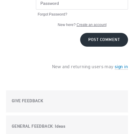
Forgot Password?
New here?
Create an account
POST COMMENT
New and returning users may
sign in
GIVE FEEDBACK
GENERAL FEEDBACK
Ideas
: