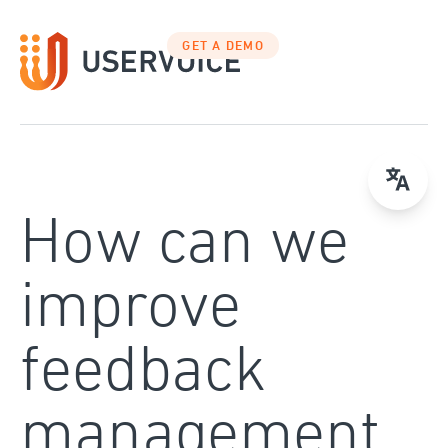
Skip
to
GET A DEMO
content
How can we
improve
feedback
management