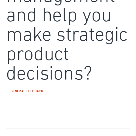
and help you
make strategic
product
decisions?
← GENERAL FEEDBACK