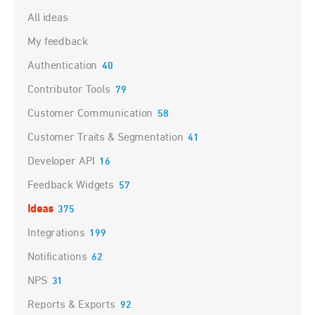
Categories
All ideas
My feedback
Authentication
40
Contributor Tools
79
Customer Communication
58
Customer Traits & Segmentation
41
Developer API
16
Feedback Widgets
57
Ideas
375
Integrations
199
Notifications
62
NPS
31
Reports & Exports
92