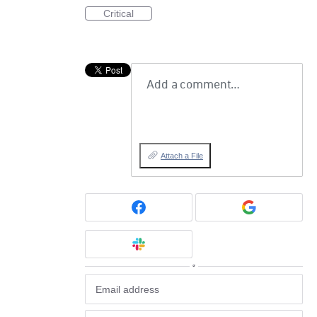
Critical
Add a comment…
Attach a File
or