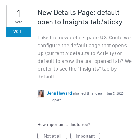
1
New Details Page: default
open to Insights tab/sticky
vote
VOTE
I like the new details page UX. Could we
configure the default page that opens
up (currently defaults to Activity) or
default to show the last opened tab? We
prefer to see the "Insights" tab by
default
Jenn Howard
shared this idea
·
Jun 7, 2023
·
Report…
How important is this to you?
Not at all
Important