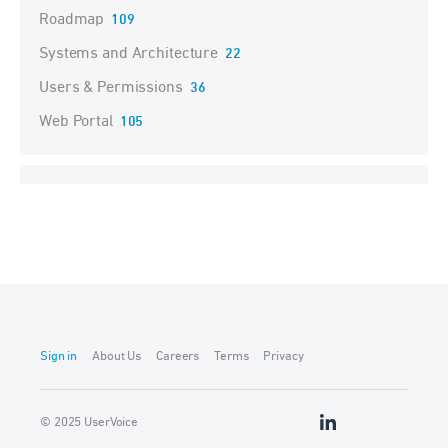
Roadmap
109
Systems and Architecture
22
Users & Permissions
36
Web Portal
105
Sign in
About Us
Careers
Terms
Privacy
© 2025 UserVoice