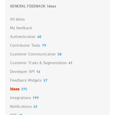
GENERAL FEEDBACK
Ideas
:
Categories
All ideas
My feedback
Authentication
40
Contributor Tools
79
Customer Communication
58
Customer Traits & Segmentation
41
Developer API
16
Feedback Widgets
57
Ideas
375
Integrations
199
Notifications
62