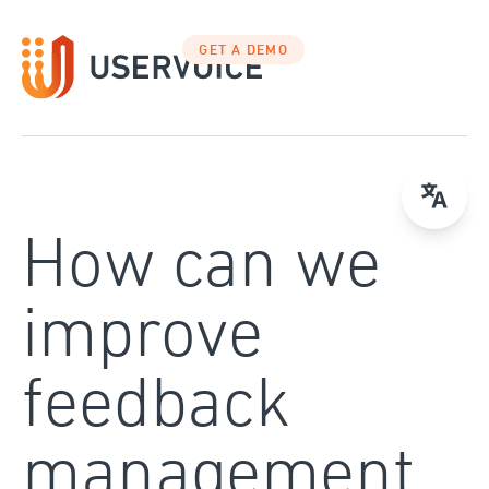
Skip
to
GET A DEMO
content
How can we
improve
feedback
management