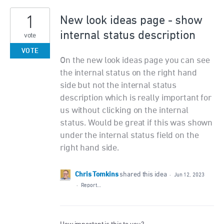
1
New look ideas page - show
internal status description
vote
VOTE
On the new look ideas page you can see
the internal status on the right hand
side but not the internal status
description which is really important for
us without clicking on the internal
status. Would be great if this was shown
under the internal status field on the
right hand side.
Chris Tomkins
shared this idea
·
Jun 12, 2023
·
Report…