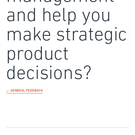
and help you
make strategic
product
decisions?
← GENERAL FEEDBACK