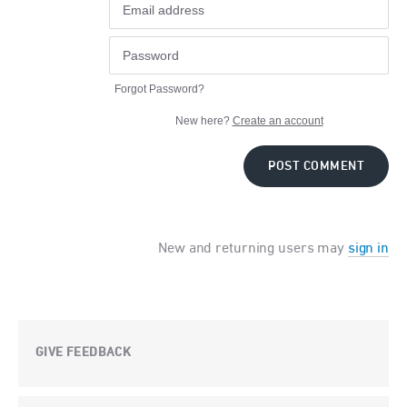
Forgot Password?
New here?
Create an account
POST COMMENT
New and returning users may
sign in
GIVE FEEDBACK