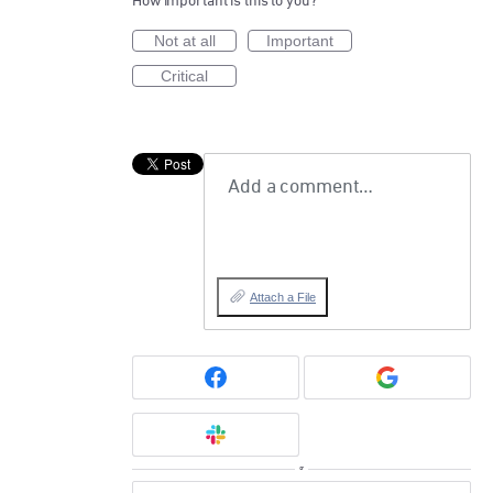
How important is this to you?
Not at all
Important
Critical
Add a comment…
Attach a File
or