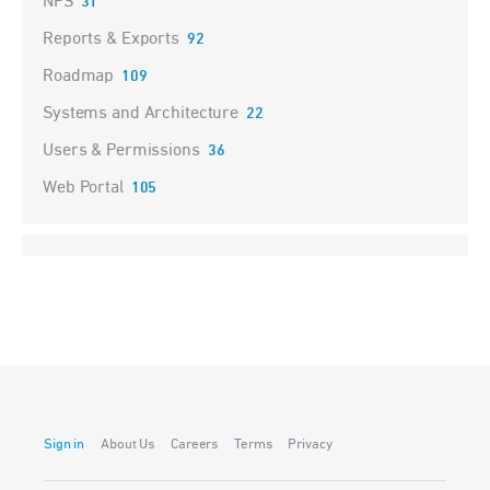
NPS
31
Reports & Exports
92
Roadmap
109
Systems and Architecture
22
Users & Permissions
36
Web Portal
105
Sign in
About Us
Careers
Terms
Privacy