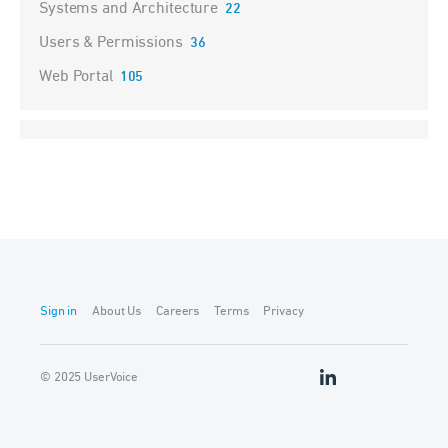
Systems and Architecture
22
Users & Permissions
36
Web Portal
105
Sign in
About Us
Careers
Terms
Privacy
© 2025 UserVoice