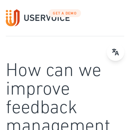
Skip
to
GET A DEMO
content
How can we
improve
feedback
management