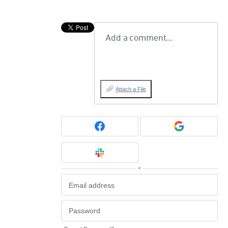
Add a comment…
Attach a File
or