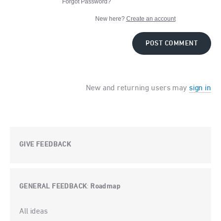
Forgot Password?
New here?
Create an account
POST COMMENT
New and returning users may
sign in
GIVE FEEDBACK
GENERAL FEEDBACK
Roadmap
:
Categories
All ideas