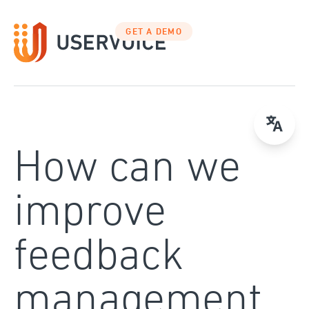
Skip
to
GET A DEMO
content
How can we
improve
feedback
management