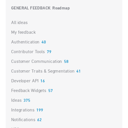
GENERAL FEEDBACK
Roadmap
:
Categories
All ideas
My feedback
Authentication
40
Contributor Tools
79
Customer Communication
58
Customer Traits & Segmentation
41
Developer API
16
Feedback Widgets
57
Ideas
375
Integrations
199
Notifications
62