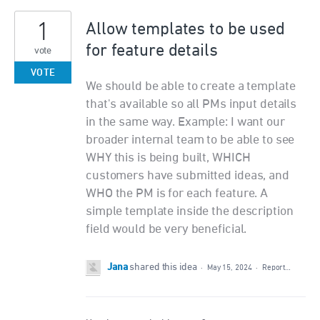
1
Allow templates to be used
for feature details
vote
VOTE
We should be able to create a template
that's available so all PMs input details
in the same way. Example: I want our
broader internal team to be able to see
WHY this is being built, WHICH
customers have submitted ideas, and
WHO the PM is for each feature. A
simple template inside the description
field would be very beneficial.
Jana
shared this idea
·
May 15, 2024
·
Report…