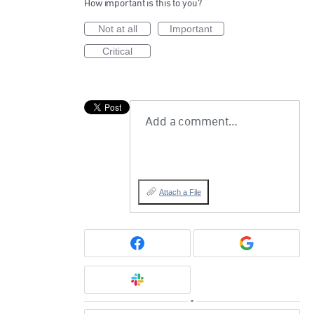
How important is this to you?
Not at all
Important
Critical
Add a comment…
Attach a File
or