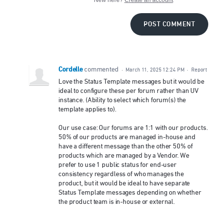
POST COMMENT
Cordelle
commented
·
March 11, 2025 12:24 PM
·
Report
Love the Status Template messages but it would be
ideal to configure these per forum rather than UV
instance. (Ability to select which forum(s) the
template applies to).
Our use case: Our forums are 1:1 with our products.
50% of our products are managed in-house and
have a different message than the other 50% of
products which are managed by a Vendor. We
prefer to use 1 public status for end-user
consistency regardless of who manages the
product, but it would be ideal to have separate
Status Template messages depending on whether
the product team is in-house or external.