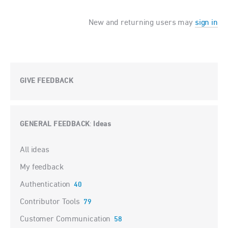
New and returning users may
sign in
GIVE FEEDBACK
GENERAL FEEDBACK
Ideas
:
Categories
All ideas
My feedback
Authentication
40
Contributor Tools
79
Customer Communication
58