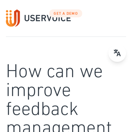
Skip
to
GET A DEMO
content
How can we
improve
feedback
management