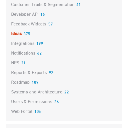
Customer Traits & Segmentation
41
Developer API
16
Feedback Widgets
57
Ideas
375
Integrations
199
Notifications
62
NPS
31
Reports & Exports
92
Roadmap
109
Systems and Architecture
22
Users & Permissions
36
Web Portal
105