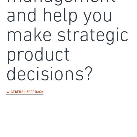
and help you
make strategic
product
decisions?
← GENERAL FEEDBACK