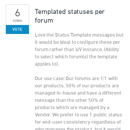
6
Templated statuses per
forum
votes
VOTE
Love the Status Template messages but
it would be ideal to configure these per
forum rather than UV instance. (Ability
to select which forum(s) the template
applies to).
Our use case: Our forums are 1:1 with
our products. 50% of our products are
managed in-house and have a different
message than the other 50% of
products which are managed by a
Vendor. We prefer to use 1 public status
for end-user consistency regardless of
who manages the product, but it would