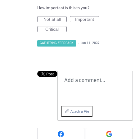
How important is this to you?
Not at all
Important
Critical
GATHERING FEEDBACK
·
Jun 11, 2024
Add a comment…
Attach a File