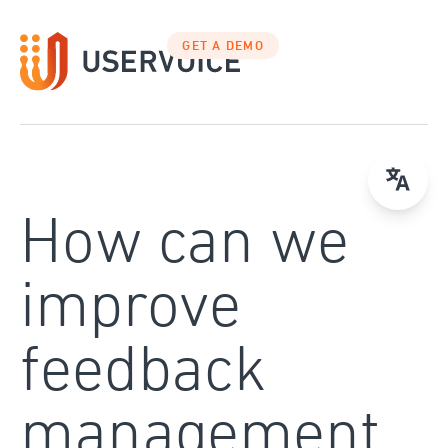
Skip
to
GET A DEMO
content
How can we
improve
feedback
management