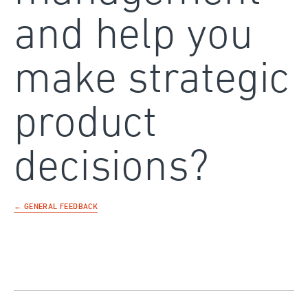
and help you
make strategic
product
decisions?
← GENERAL FEEDBACK