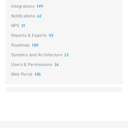
Integrations
199
Notifications
62
NPS
31
Reports & Exports
92
Roadmap
109
Systems and Architecture
22
Users & Permissions
36
Web Portal
105