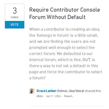
3
Require Contributor Console
Forum Without Default
votes
VOTE
When a contributor is creating an idea,
the ‘belongs in forum’ is a little small,
and we are finding the users are not
prompted well enough to select the
correct forum. We defaulted to our
internal forum, which is fine. BUT, is
there a way to not set a default in this
page and force the contributor to select
a forum?
Grace Lanker
(
Admin, UserVoice
)
shared this
idea
·
Jun 11, 2024
·
Report…