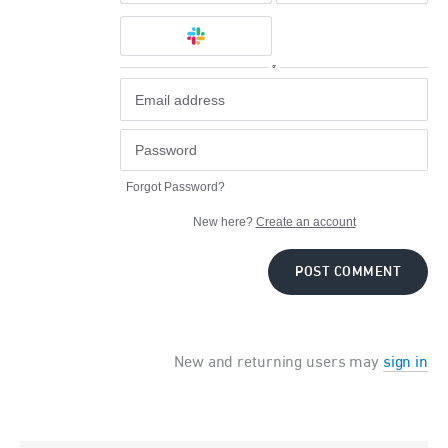
or
Forgot Password?
New here?
Create an account
POST COMMENT
New and returning users may
sign in