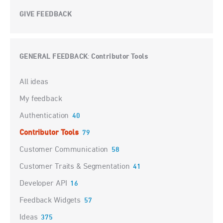
GIVE FEEDBACK
GENERAL FEEDBACK
Contributor Tools
:
Categories
All ideas
My feedback
Authentication
40
Contributor Tools
79
Customer Communication
58
Customer Traits & Segmentation
41
Developer API
16
Feedback Widgets
57
Ideas
375