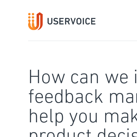
Skip
to
content
How can we 
feedback ma
help you mak
product deci