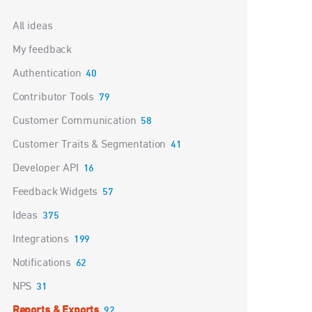
Categories
All ideas
My feedback
Authentication
40
Contributor Tools
79
Customer Communication
58
Customer Traits & Segmentation
41
Developer API
16
Feedback Widgets
57
Ideas
375
Integrations
199
Notifications
62
NPS
31
Reports & Exports
92