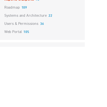
Roadmap
109
Systems and Architecture
22
Users & Permissions
36
Web Portal
105