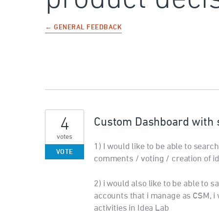
← GENERAL FEEDBACK
4
Custom Dashboard with s
votes
1) I would like to be able to sear
VOTE
comments / voting / creation of i
2) i would also like to be able to 
accounts that i manage as CSM, i 
activities in Idea Lab