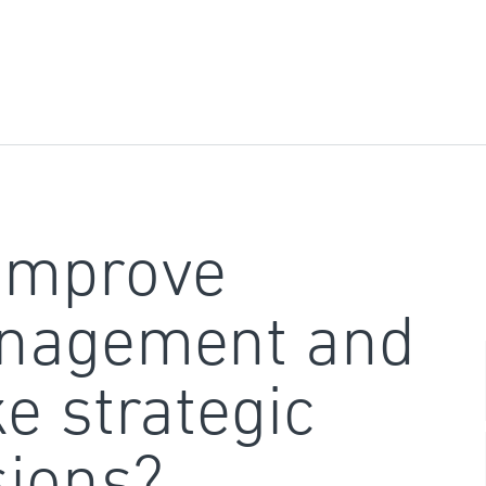
improve
nagement and
e strategic
sions?