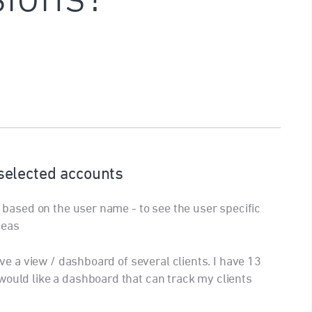
elected accounts
ch based on the user name - to see the user specific
deas
save a view / dashboard of several clients. I have 13
would like a dashboard that can track my clients