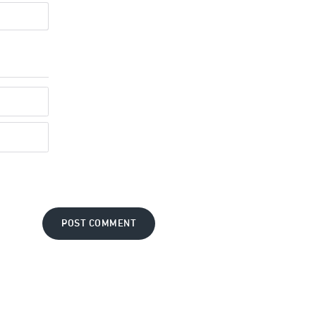
POST COMMENT