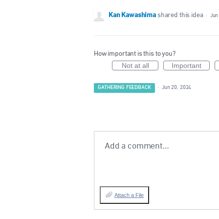
Kan Kawashima
shared this idea
·
Jun
How important is this to you?
Not at all
Important
GATHERING FEEDBACK
·
Jun 20, 2024
Add a comment…
Attach a File