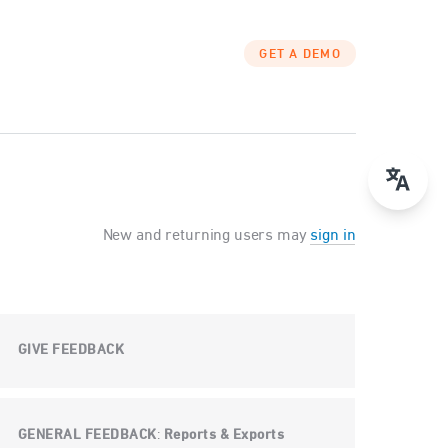
GET A DEMO
New and returning users may
sign in
GIVE FEEDBACK
GENERAL FEEDBACK
Reports & Exports
: