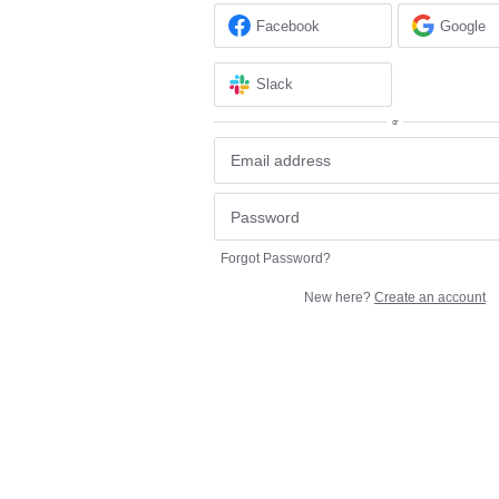
Facebook
Google
Slack
or
Forgot Password?
New here?
Create an account