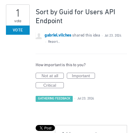
1
Sort by Guid for Users API
Endpoint
vote
VOTE
gabriel.vilches
shared this idea
·
Jul 23, 2024
·
Report…
How important is this to you?
Not at all
Important
Critical
GATHERING FEEDBACK
·
Jul 23, 2024