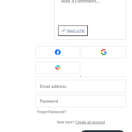
Add a comment…
Attach a File
or
Forgot Password?
New here?
Create an account