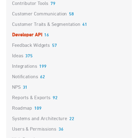
Contributor Tools
79
Customer Communication
58
Customer Traits & Segmentation
41
Developer API
16
Feedback Widgets
57
Ideas
375
Integrations
199
Notifications
62
NPS
31
Reports & Exports
92
Roadmap
109
Systems and Architecture
22
Users & Permissions
36