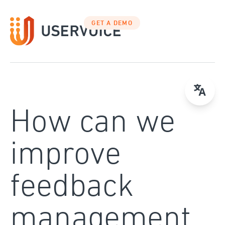
Skip
to
GET A DEMO
content
How can we
improve
feedback
management