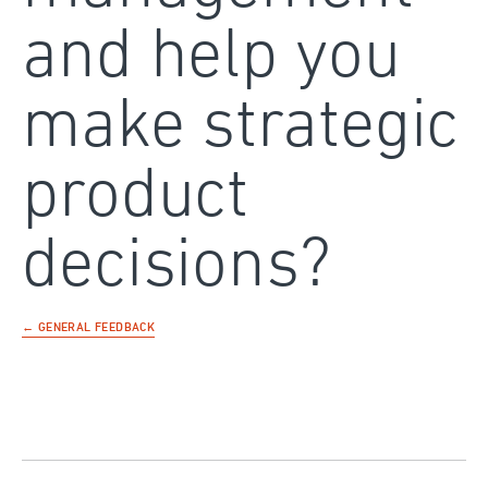
and help you
make strategic
product
decisions?
← GENERAL FEEDBACK