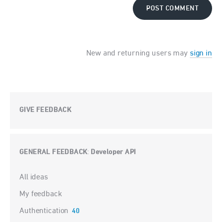
POST COMMENT
New and returning users may
sign in
GIVE FEEDBACK
GENERAL FEEDBACK
Developer API
:
Categories
All ideas
My feedback
Authentication
40