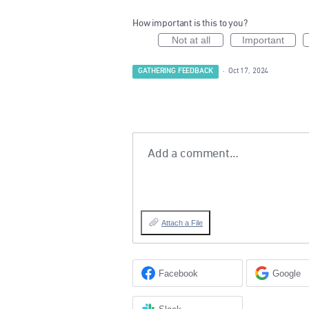
How important is this to you?
Not at all
Important
GATHERING FEEDBACK
·
Oct 17, 2024
Add a comment…
Attach a File
Facebook
Google