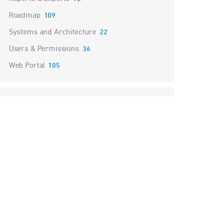
Roadmap
109
Systems and Architecture
22
Users & Permissions
36
Web Portal
105