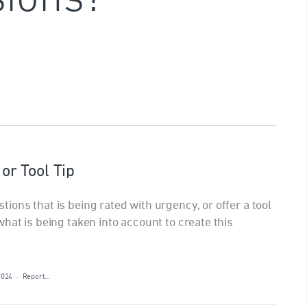
r Tool Tip
ons that is being rated with urgency, or offer a tool
hat is being taken into account to create this
2024
·
Report…