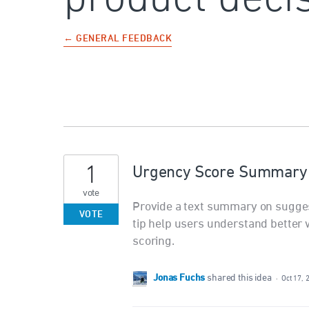
← GENERAL FEEDBACK
1
Urgency Score Summary o
vote
Provide a text summary on suggesti
VOTE
tip help users understand better w
scoring.
Jonas Fuchs
shared this idea
·
Oct 17, 