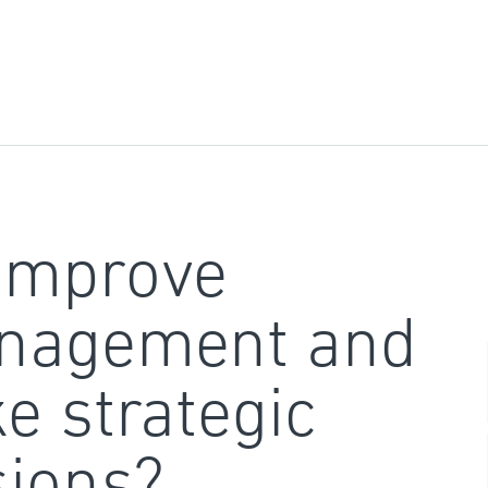
improve
nagement and
e strategic
sions?