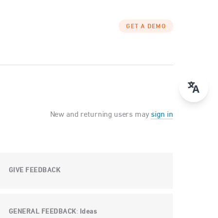
GET A DEMO
New and returning users may
sign in
GIVE FEEDBACK
GENERAL FEEDBACK
Ideas
: