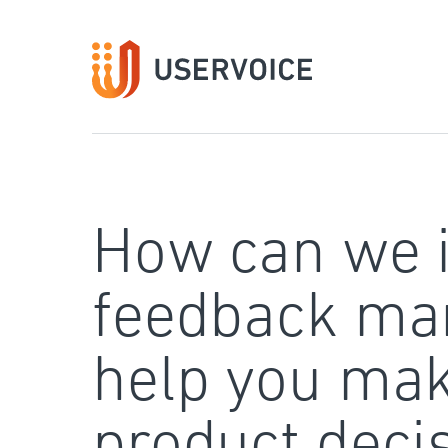
Skip
to
content
How can we 
feedback ma
help you mak
product deci