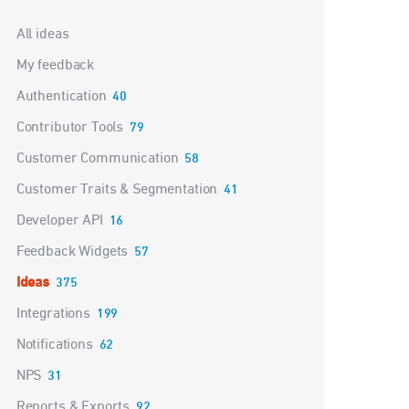
Categories
All ideas
My feedback
Authentication
40
Contributor Tools
79
Customer Communication
58
Customer Traits & Segmentation
41
Developer API
16
Feedback Widgets
57
Ideas
375
Integrations
199
Notifications
62
NPS
31
Reports & Exports
92