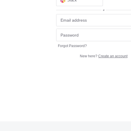
Slack
or
Forgot Password?
New here?
Create an account