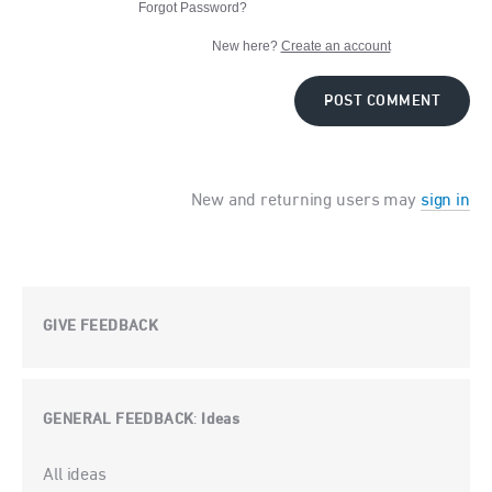
Forgot Password?
New here?
Create an account
POST COMMENT
New and returning users may
sign in
GIVE FEEDBACK
GENERAL FEEDBACK
Ideas
:
Categories
All ideas