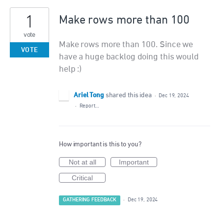
1
Make rows more than 100
vote
Make rows more than 100. Since we
VOTE
have a huge backlog doing this would
help :)
Ariel Tong
shared this idea
·
Dec 19, 2024
·
Report…
How important is this to you?
Not at all
Important
Critical
GATHERING FEEDBACK
·
Dec 19, 2024