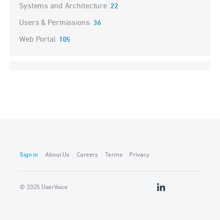
Systems and Architecture
22
Users & Permissions
36
Web Portal
105
Sign in
About Us
Careers
Terms
Privacy
© 2025 UserVoice