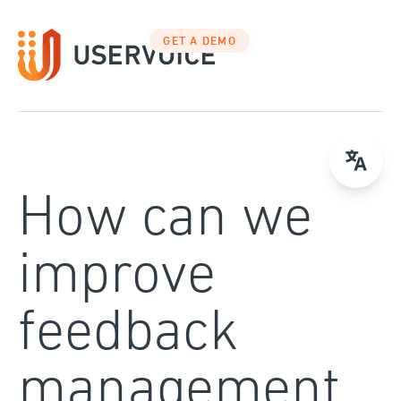
Skip
to
GET A DEMO
content
How can we
improve
feedback
management