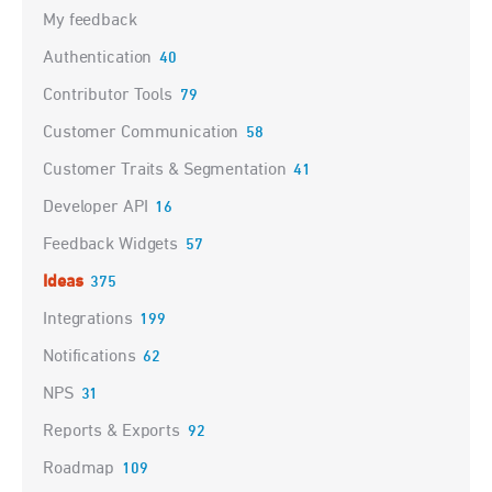
My feedback
Authentication
40
Contributor Tools
79
Customer Communication
58
Customer Traits & Segmentation
41
Developer API
16
Feedback Widgets
57
Ideas
375
Integrations
199
Notifications
62
NPS
31
Reports & Exports
92
Roadmap
109