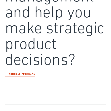
and help you
make strategic
product
decisions?
← GENERAL FEEDBACK