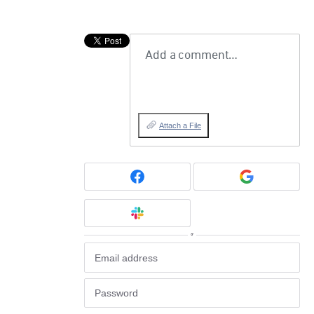
Add a comment…
Attach a File
or