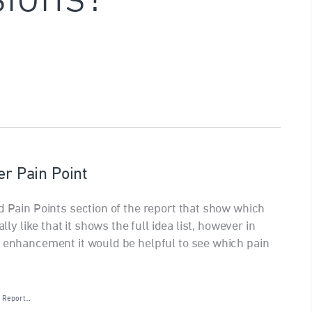
er Pain Point
d Pain Points section of the report that show which
lly like that it shows the full idea list, however in
r enhancement it would be helpful to see which pain
·
Report…