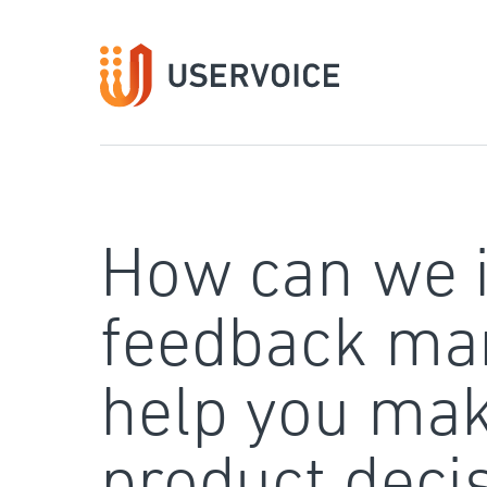
Skip
to
content
How can we 
feedback ma
help you mak
product deci