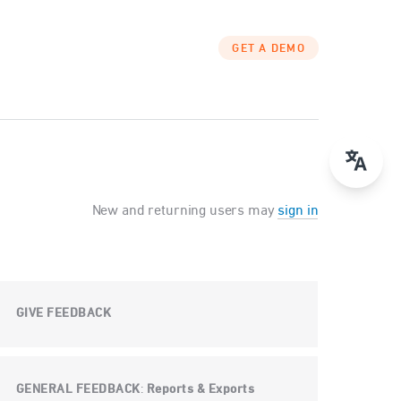
GET A DEMO
New and returning users may
sign in
GIVE FEEDBACK
GENERAL FEEDBACK
Reports & Exports
: