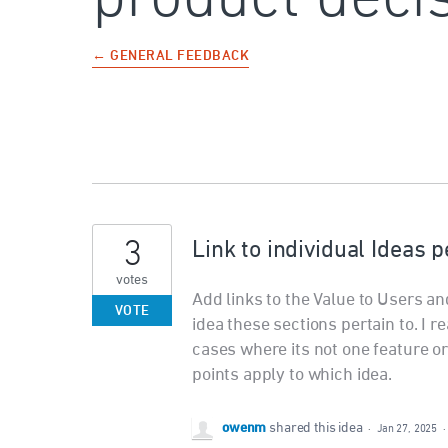
← GENERAL FEEDBACK
3
Link to individual Ideas p
votes
Add links to the Value to Users an
VOTE
idea these sections pertain to. I rea
cases where its not one feature o
points apply to which idea.
owenm
shared this idea
·
Jan 27, 2025