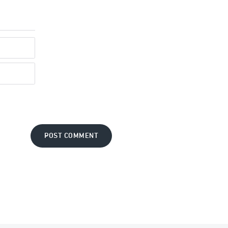
POST COMMENT