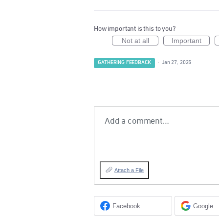
How important is this to you?
Not at all
Important
GATHERING FEEDBACK
·
Jan 27, 2025
Add a comment…
Attach a File
Facebook
Google