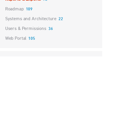
Roadmap
109
Systems and Architecture
22
Users & Permissions
36
Web Portal
105