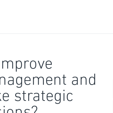
improve
nagement and
e strategic
sions?