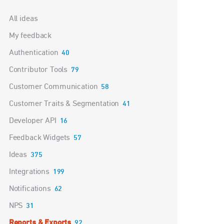
Categories
All ideas
My feedback
Authentication
40
Contributor Tools
79
Customer Communication
58
Customer Traits & Segmentation
41
Developer API
16
Feedback Widgets
57
Ideas
375
Integrations
199
Notifications
62
NPS
31
Reports & Exports
92