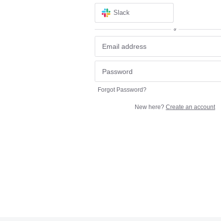
Slack
or
Forgot Password?
New here?
Create an account