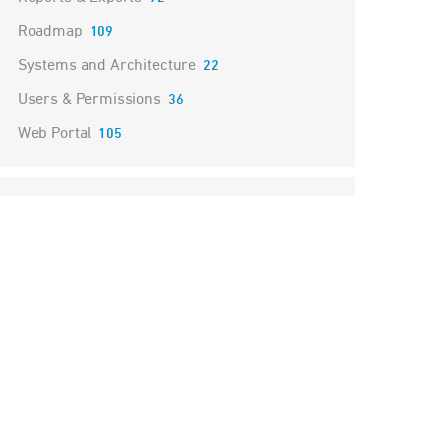
Roadmap
109
Systems and Architecture
22
Users & Permissions
36
Web Portal
105