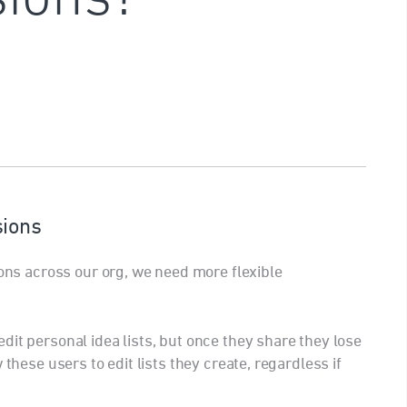
sions
ions across our org, we need more flexible
it personal idea lists, but once they share they lose
 these users to edit lists they create, regardless if