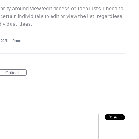
rity around view/edit access on Idea Lists. I need to
certain individuals to edit or view the list, regardless
dividual ideas.
 2025
·
Report…
Critical