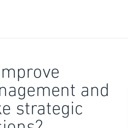
improve
nagement and
e strategic
sions?