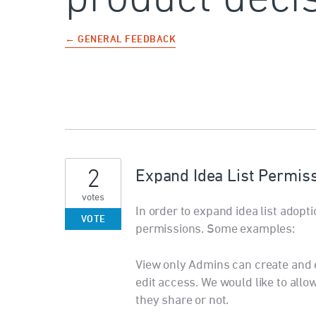
← GENERAL FEEDBACK
2
Expand Idea List Permis
votes
In order to expand idea list adopt
VOTE
permissions. Some examples:
View only Admins can create and ed
edit access. We would like to allow
they share or not.