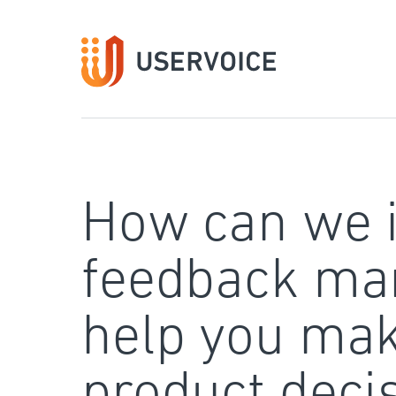
Skip
to
content
How can we 
feedback ma
help you mak
product deci