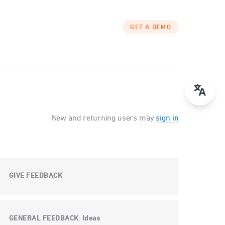
GET A DEMO
New and returning users may
sign in
GIVE FEEDBACK
GENERAL FEEDBACK
Ideas
: