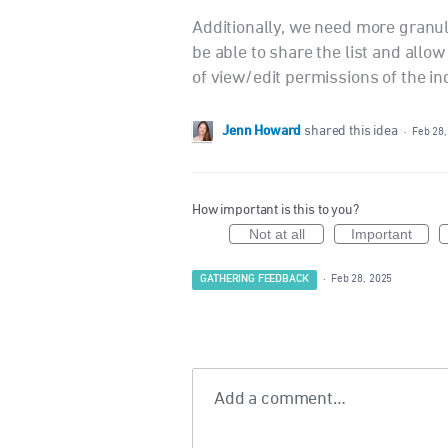
Additionally, we need more granula
be able to share the list and allow 
of view/edit permissions of the in
Jenn Howard
shared this idea
·
Feb 28,
How important is this to you?
Not at all
Important
GATHERING FEEDBACK
·
Feb 28, 2025
Add a comment…