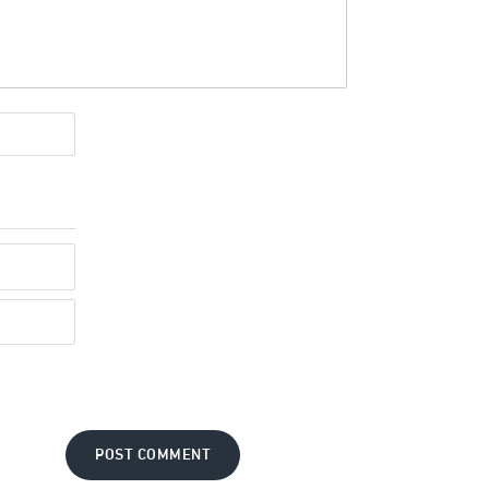
POST COMMENT