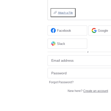
Attach a File
Facebook
Google
Slack
or
Forgot Password?
New here?
Create an account