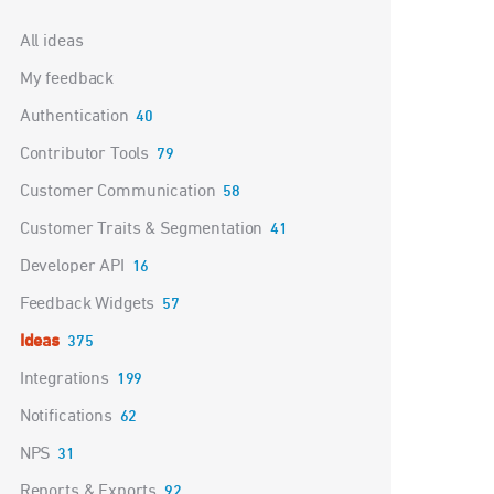
Categories
All ideas
My feedback
Authentication
40
Contributor Tools
79
Customer Communication
58
Customer Traits & Segmentation
41
Developer API
16
Feedback Widgets
57
Ideas
375
Integrations
199
Notifications
62
NPS
31
Reports & Exports
92