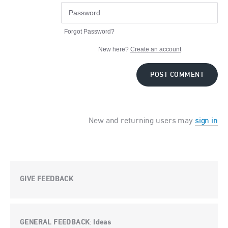
Forgot Password?
New here?
Create an account
POST COMMENT
New and returning users may
sign in
GIVE FEEDBACK
GENERAL FEEDBACK
Ideas
: