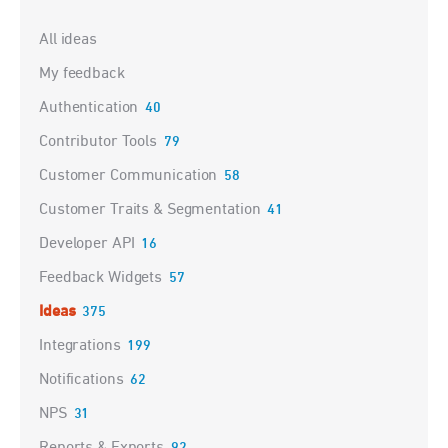
Categories
All ideas
My feedback
Authentication
40
Contributor Tools
79
Customer Communication
58
Customer Traits & Segmentation
41
Developer API
16
Feedback Widgets
57
Ideas
375
Integrations
199
Notifications
62
NPS
31