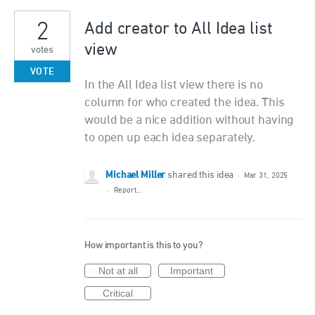
2
Add creator to All Idea list
view
votes
VOTE
In the All Idea list view there is no
column for who created the idea. This
would be a nice addition without having
to open up each idea separately.
Michael Miller
shared this idea
·
Mar 31, 2025
·
Report…
How important is this to you?
Not at all
Important
Critical