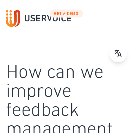
Skip
to
GET A DEMO
content
How can we
improve
feedback
management