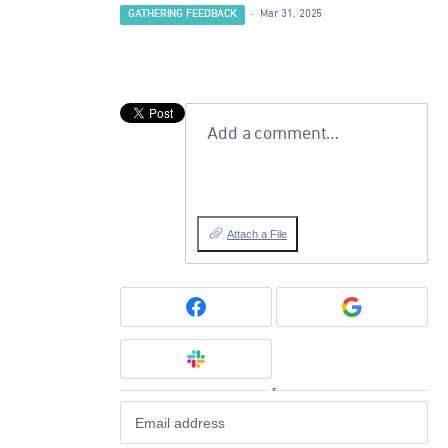
GATHERING FEEDBACK
·
Mar 31, 2025
Add a comment…
Attach a File
or