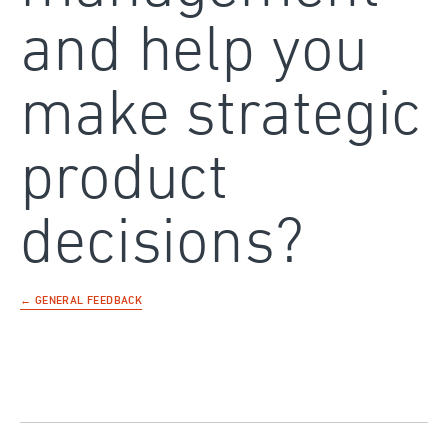
and help you
make strategic
product
decisions?
← GENERAL FEEDBACK