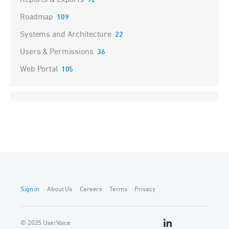
Reports & Exports
92
Roadmap
109
Systems and Architecture
22
Users & Permissions
36
Web Portal
105
Sign in
About Us
Careers
Terms
Privacy
© 2025 UserVoice