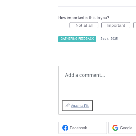
How important is this to you?
Not at all
Important
GATHERING FEEDBACK
·
Sep 4, 2025
Add a comment…
Attach a File
Facebook
Google