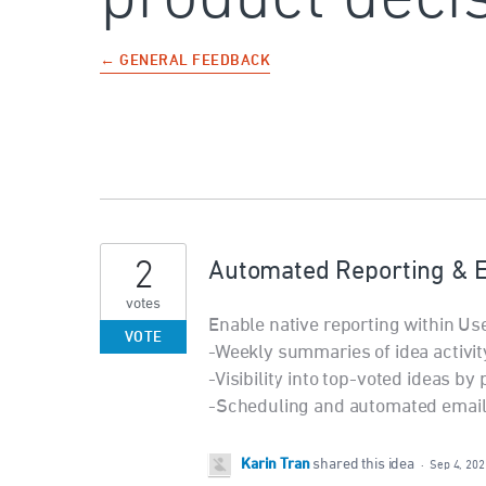
← GENERAL FEEDBACK
2
Automated Reporting & 
votes
Enable native reporting within Use
VOTE
-Weekly summaries of idea activit
-Visibility into top-voted ideas by
-Scheduling and automated email 
Karin Tran
shared this idea
·
Sep 4, 202