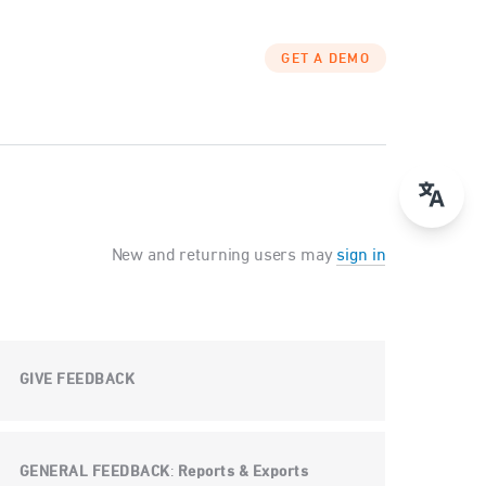
GET A DEMO
New and returning users may
sign in
GIVE FEEDBACK
GENERAL FEEDBACK
Reports & Exports
: