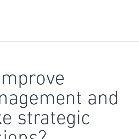
improve
nagement and
e strategic
sions?