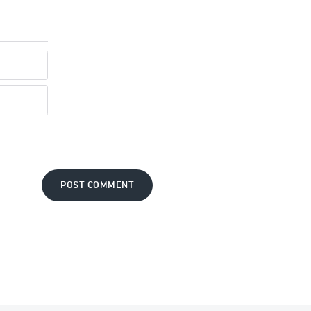
POST COMMENT