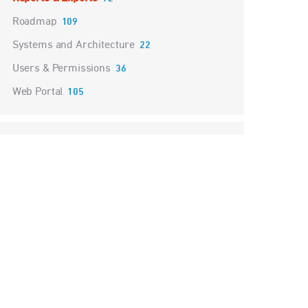
Roadmap
109
Systems and Architecture
22
Users & Permissions
36
Web Portal
105