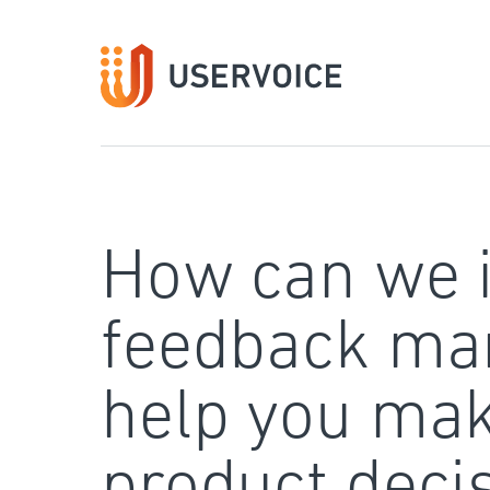
Skip
to
content
How can we 
feedback ma
help you mak
product deci