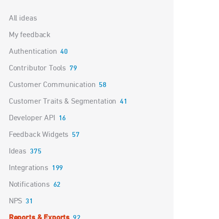
Categories
All ideas
My feedback
Authentication
40
Contributor Tools
79
Customer Communication
58
Customer Traits & Segmentation
41
Developer API
16
Feedback Widgets
57
Ideas
375
Integrations
199
Notifications
62
NPS
31
Reports & Exports
92