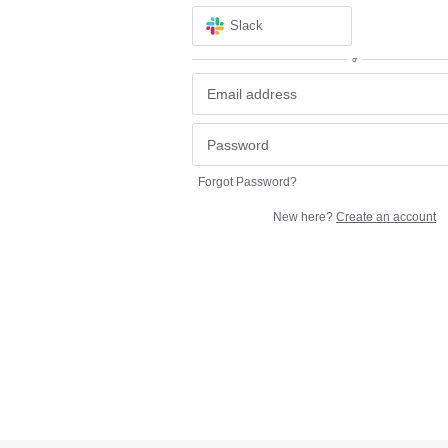
Slack
or
Forgot Password?
New here?
Create an account