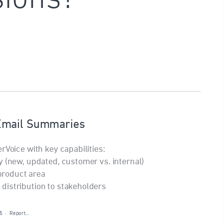
Email Summaries
rVoice with key capabilities:
y (new, updated, customer vs. internal)
 product area
distribution to stakeholders
5
·
Report…