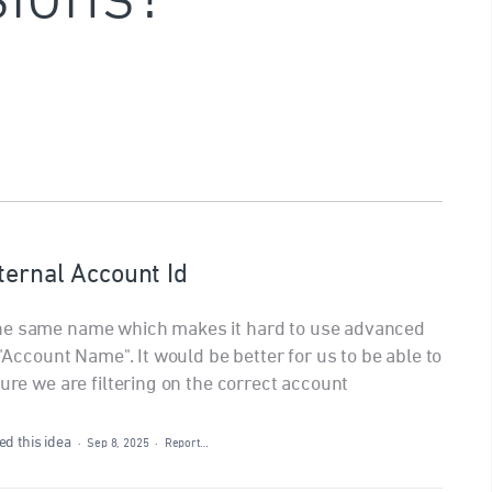
ternal Account Id
the same name which makes it hard to use advanced
 "Account Name". It would be better for us to be able to
sure we are filtering on the correct account
d this idea
·
Sep 8, 2025
·
Report…