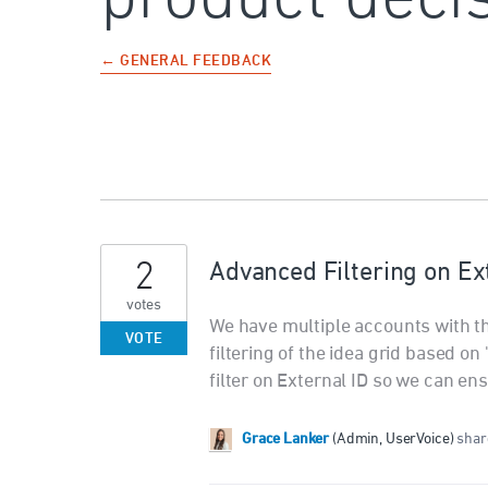
← GENERAL FEEDBACK
2
Advanced Filtering on Ex
votes
We have multiple accounts with 
VOTE
filtering of the idea grid based on
filter on External ID so we can en
Grace Lanker
(
Admin, UserVoice
)
share