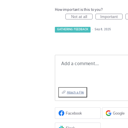
How important is this to you?
Not at all
Important
GATHERING FEEDBACK
·
Sep 8, 2025
Add a comment…
Attach a File
Facebook
Google