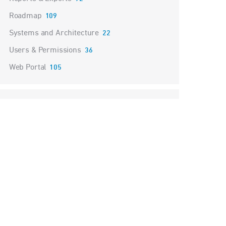
Roadmap
109
Systems and Architecture
22
Users & Permissions
36
Web Portal
105