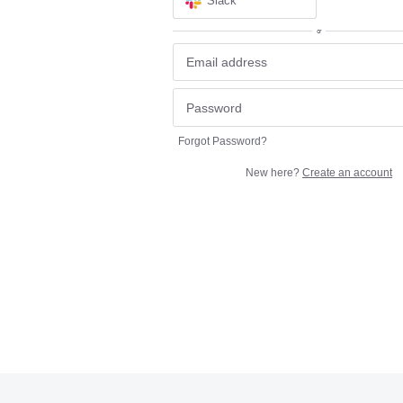
Slack
or
Forgot Password?
New here?
Create an account