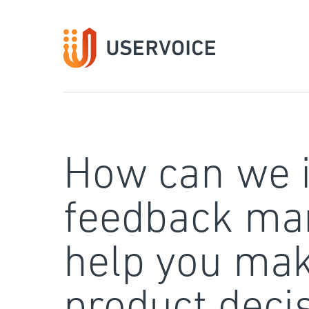
Skip
to
content
How can we 
feedback ma
help you mak
product deci