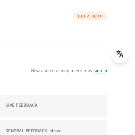
GET A DEMO
New and returning users may
sign in
GIVE FEEDBACK
GENERAL FEEDBACK
Ideas
: