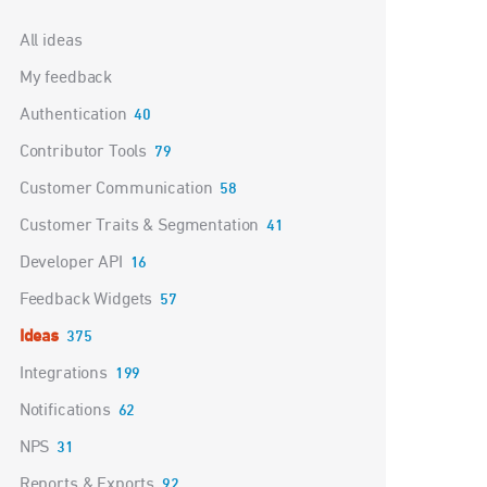
Categories
All ideas
My feedback
Authentication
40
Contributor Tools
79
Customer Communication
58
Customer Traits & Segmentation
41
Developer API
16
Feedback Widgets
57
Ideas
375
Integrations
199
Notifications
62
NPS
31
Reports & Exports
92