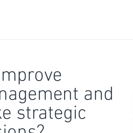
improve
nagement and
e strategic
sions?